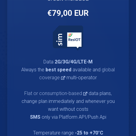
€79,00 EUR
Data
2G/3G/4G/LTE-M
Always the
best speed
available and
global
coverage
multi-operator
Flat or consumption-based
data plans,
change plan immediately and whenever you
want without costs
SMS
only via Platform API/Push Api
Temperature range
-25 to +70°C