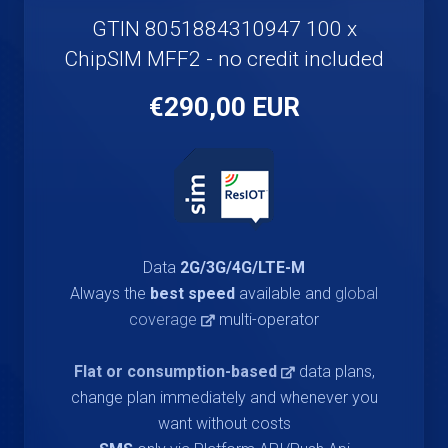
GTIN 8051884310947 100 x
ChipSIM MFF2 - no credit included
€290,00 EUR
Data
2G/3G/4G/LTE-M
Always the
best speed
available and
global
coverage
multi-operator
Flat or consumption-based
data plans,
change plan immediately and whenever you
want without costs