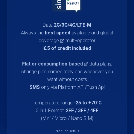
Data
2G/3G/4G/LTE-M
Always the
best speed
available and
global
coverage
multi-operator
€.5 of credit included
Flat or consumption-based
data plans,
change plan immediately and whenever you
want without costs
SMS
only via Platform API/Push Api
Temperature range
-25 to +70°C
3 in 1 Format!
2FF / 3FF / 4FF
(Mini / Micro / Nano SIM)
Product Details