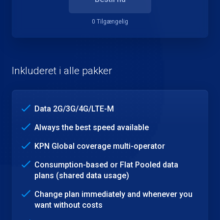
0 Tilgængelig
Inkluderet i alle pakker
Data 2G/3G/4G/LTE-M
Always the best speed available
KPN Global coverage multi-operator
Consumption-based or Flat Pooled data
plans (shared data usage)
Change plan immediately and whenever you
want without costs