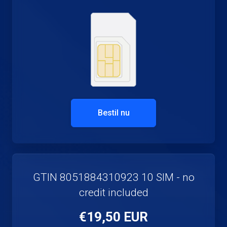
Bestil nu
GTIN 8051884310923 10 SIM - no
credit included
€19,50 EUR