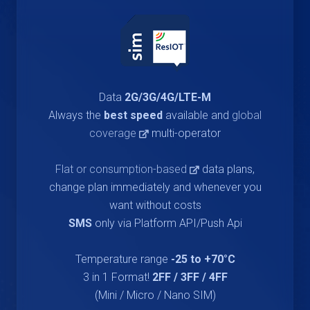
Data
2G/3G/4G/LTE-M
Always the
best speed
available and
global
coverage
multi-operator
Flat or consumption-based
data plans,
change plan immediately and whenever you
want without costs
SMS
only via Platform API/Push Api
Temperature range
-25 to +70°C
3 in 1 Format!
2FF / 3FF / 4FF
(Mini / Micro / Nano SIM)