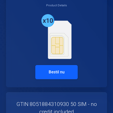
Product Details
Bestil nu
GTIN 8051884310930 50 SIM - no
credit included