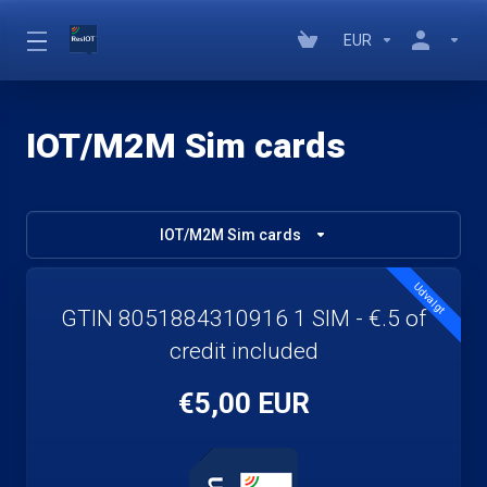
EUR
IOT/M2M Sim cards
IOT/M2M Sim cards
Udvalgt
GTIN 8051884310916 1 SIM - €.5 of
credit included
€5,00 EUR