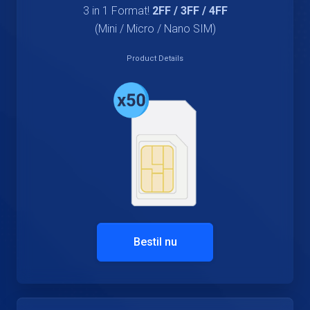
3 in 1 Format!
2FF / 3FF / 4FF
(Mini / Micro / Nano SIM)
Product Details
Bestil nu