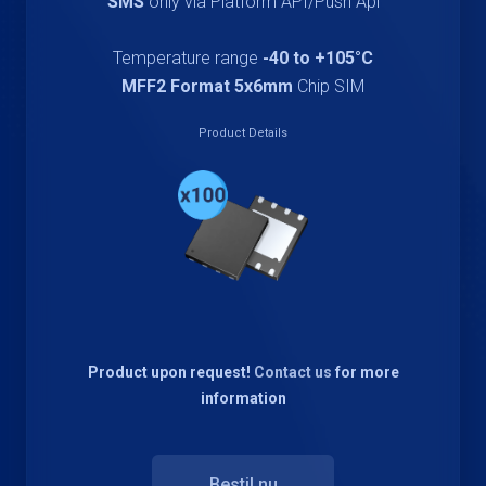
SMS
only via Platform API/Push Api
Temperature range
-40 to +105°C
MFF2 Format 5x6mm
Chip SIM
Product Details
Product upon request!
Contact us
for more
information
Bestil nu