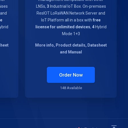
mises
LNSs,
3
Industrial IoT Box. On-premises
 and
ResIOT LoRaWAN Network Server and
ee
IoT Platform all in a box with
free
brid
license for unlimited devices
,
4
Hybrid
Mode 1+3
sheet
More info, Product details, Datasheet
and Manual
Order Now
148 Available