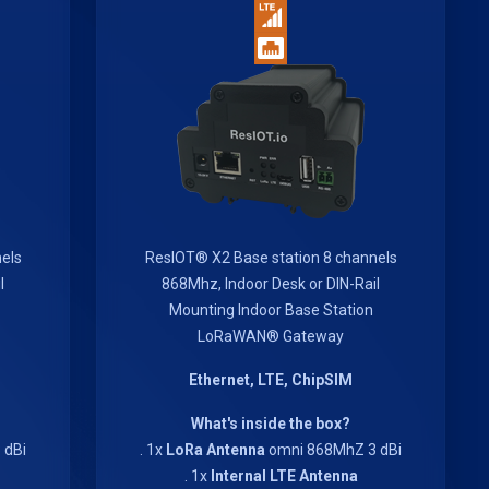
els
ResIOT® X2 Base station 8 channels
l
868Mhz, Indoor Desk or DIN-Rail
Mounting Indoor Base Station
LoRaWAN® Gateway
Ethernet, LTE, ChipSIM
What's inside the box?
 dBi
. 1x
LoRa Antenna
omni 868MhZ 3 dBi
. 1x
Internal LTE Antenna