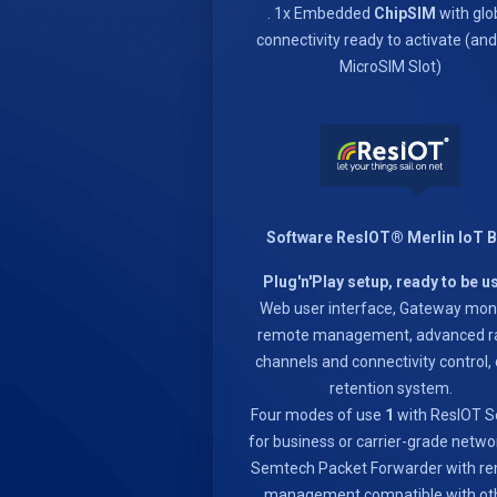
. 1x Embedded
ChipSIM
with glo
connectivity ready to activate (an
MicroSIM Slot)
Software ResIOT® Merlin IoT 
Plug'n'Play setup, ready to be u
Web user interface, Gateway moni
remote management, advanced r
channels and connectivity control,
retention system.
Four modes of use
1
with ResIOT S
for business or carrier-grade netwo
Semtech Packet Forwarder with r
management compatible with ot