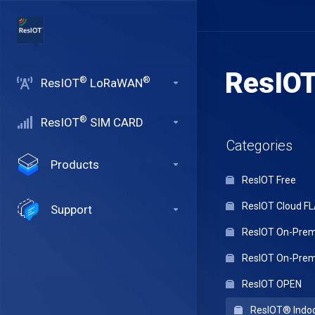
ResIO
®
®
ResIOT
LoRaWAN
®
ResIOT
SIM CARD
Categories
Products
ResIOT Free
ResIOT Cloud F
Support
ResIOT On-Premi
ResIOT On-Premi
ResIOT OPEN
ResIOT® Indo