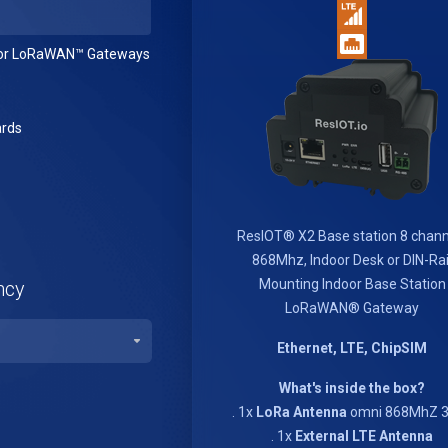
or LoRaWAN™ Gateways
rds
ResIOT® X2 Base station 8 chann
868Mhz, Indoor Desk or DIN-Rai
Mounting Indoor Base Station
ncy
LoRaWAN® Gateway
Ethernet, LTE, ChipSIM
What's inside the box?
. 1x
LoRa Antenna
omni 868MhZ 3
. 1x
External LTE Antenna