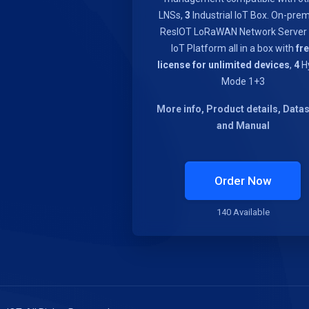
LNSs,
3
Industrial IoT Box. On-pre
ResIOT LoRaWAN Network Server
IoT Platform all in a box with
fr
license for unlimited devices
,
4
Hy
Mode 1+3
More info, Product details, Data
and Manual
Order Now
140 Available