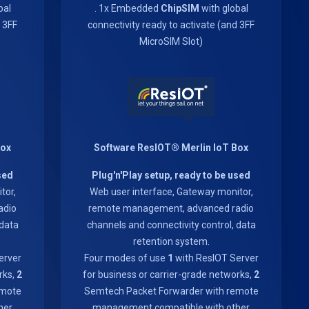
bal
. 1x Embedded
ChipSIM
with global
d 3FF
connectivity ready to activate (and 3FF
MicroSIM Slot)
Box
Software ResIOT® Merlin IoT Box
sed
Plug'n'Play setup, ready to be used
tor,
Web user interface, Gateway monitor,
adio
remote management, advanced radio
 data
channels and connectivity control, data
retention system.
erver
Four modes of use
1
with ResIOT Server
rks,
2
for business or carrier-grade networks,
2
emote
Semtech Packet Forwarder with remote
her
management compatible with other