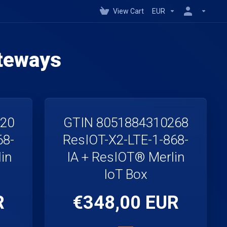
View Cart
EUR
teways
220
GTIN 8051884310268
68-
ResIOT-X2-LTE-1-868-
in
IA + ResIOT® Merlin
IoT Box
R
€348,00 EUR