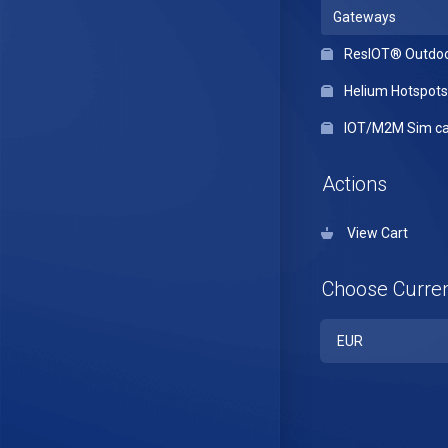
Gateways
ResIOT® Outdo
Helium Hotspots
IOT/M2M Sim ca
Actions
View Cart
Choose Curre