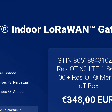
T® Indoor LoRaWAN™ Ga
GTIN 8051884310
ResIOT-X2-LTE-1-8
LAT Shared
00 + ResIOT® Merl
ses FSI Perpetual
IoT Box
ses FSI Annual
€348,00 EU
or LoRaWAN™