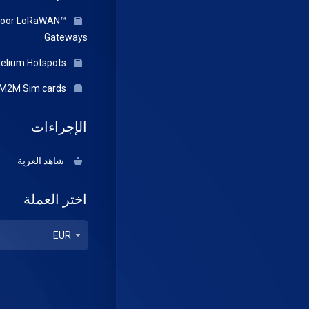
door LoRaWAN™
Gateways
Helium Hotspots
IOT/M2M Sim cards
الإجراءات
شاهد العربة
اختر العملة