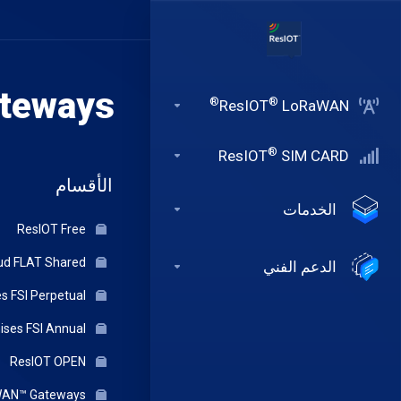
teways
®
®
ResIOT
LoRaWAN
®
ResIOT
SIM CARD
الأقسام
الخدمات
ResIOT Free
ResIOT Cloud FLAT Shared
الدعم الفني
ResIOT On-Premises FSI Perpetual
ResIOT On-Premises FSI Annual
ResIOT OPEN
ResIOT® Indoor LoRaWAN™ Gateways