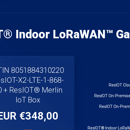
T® Indoor LoRaWAN™ Ga
IN 8051884310220
sIOT-X2-LTE-1-868-
0 + ResIOT® Merlin
IoT Box
€348,00 EUR