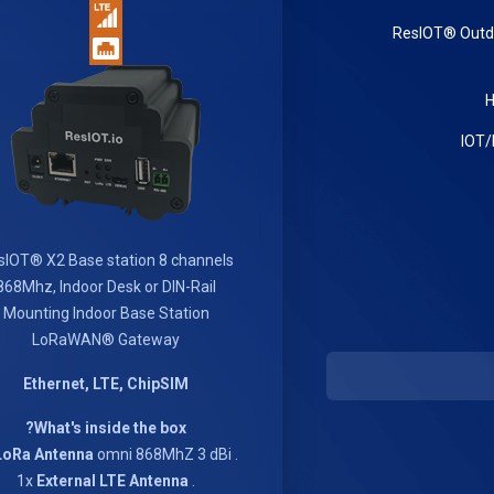
ResIOT® Out
sIOT® X2 Base station 8 channels
868Mhz, Indoor Desk or DIN-Rail
Mounting Indoor Base Station
LoRaWAN® Gateway
Ethernet, LTE, ChipSIM
What's inside the box?
LoRa Antenna
omni 868MhZ 3 dBi
. 1x
External LTE Antenna
. 1x