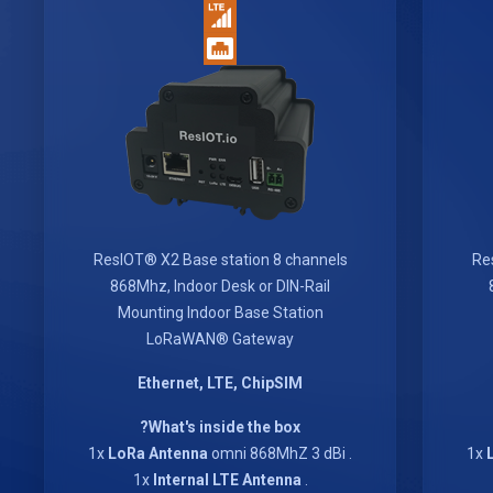
ResIOT® X2 Base station 8 channels
Re
868Mhz, Indoor Desk or DIN-Rail
Mounting Indoor Base Station
LoRaWAN® Gateway
Ethernet, LTE, ChipSIM
What's inside the box?
LoRa Antenna
omni 868MhZ 3 dBi
. 1x
Internal LTE Antenna
. 1x