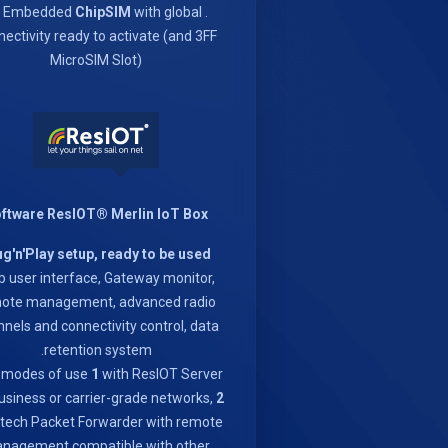
ChipSIM
with global
. 1x Embedded
ectivity ready to activate (and 3FF
MicroSIM Slot)
ftware ResIOT® Merlin IoT Box
ug'n'Play setup, ready to be used
 user interface, Gateway monitor,
ote management, advanced radio
nels and connectivity control, data
retention system.
 modes of use
1
with ResIOT Server
usiness or carrier-grade networks,
2
ech Packet Forwarder with remote
nagement compatible with other