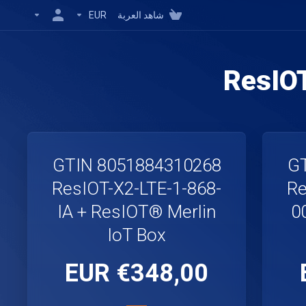
EUR
شاهد العربة
ResIO
GTIN 8051884310268
GT
ResIOT-X2-LTE-1-868-
Re
IA + ResIOT® Merlin
0
IoT Box
€348,00 EUR