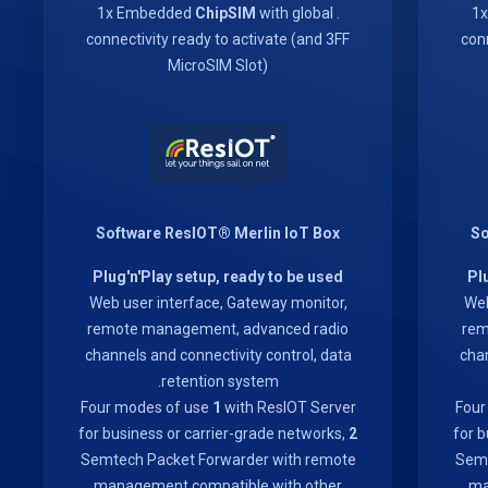
ChipSIM
with global
. 1x Embedded
connectivity ready to activate (and 3FF
conn
MicroSIM Slot)
Software ResIOT® Merlin IoT Box
So
Plug'n'Play setup, ready to be used
Pl
Web user interface, Gateway monitor,
Web
remote management, advanced radio
rem
channels and connectivity control, data
chan
retention system.
Four modes of use
1
with ResIOT Server
Four
for business or carrier-grade networks,
2
for b
Semtech Packet Forwarder with remote
Semt
management compatible with other
ma