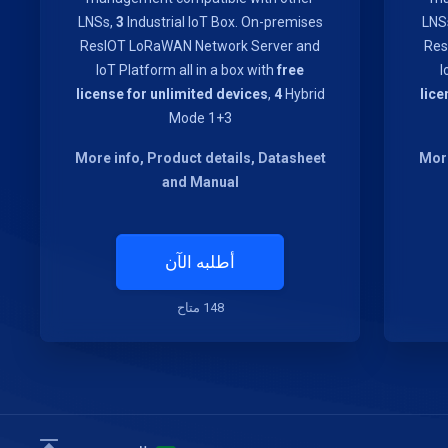
LNSs,
3
Industrial IoT Box. On-premises
LNS
ResIOT LoRaWAN Network Server and
Res
IoT Platform all in a box with
free
I
license for unlimited devices
,
4
Hybrid
lice
Mode 1+3
More info, Product details, Datasheet
More
and Manual
أطلبه الآن
148 متاح