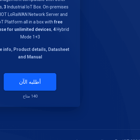
s,
3
Industrial IoT Box. On-premises
IOT LoRaWAN Network Server and
oT Platform all in a box with
free
nse for unlimited devices
,
4
Hybrid
Mode 1+3
 info, Product details, Datasheet
and Manual
أطلبه الآن
140 متاح