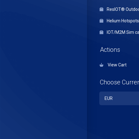
ResIOT® Outdo
Helium Hotspots
IOT/M2M Sim ca
Actions
View Cart
Choose Curre