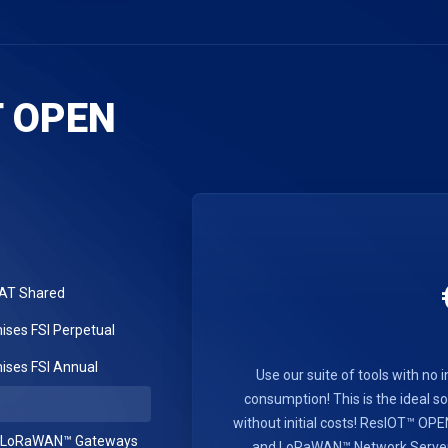
T OPEN
LAT Shared
ses FSI Perpetual
ses FSI Annual
Use our suite of tools with no i
consumption! This is the ideal sol
without initial costs! ResIOT™ O
r LoRaWAN™ Gateways
and LoRaWAN™ Network Server se