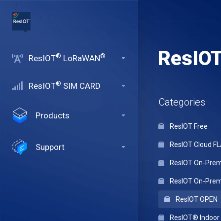
ResIO
®
®
ResIOT
LoRaWAN
®
ResIOT
SIM CARD
Categories
Products
ResIOT Free
ResIOT Cloud F
Support
ResIOT On-Premi
ResIOT On-Premi
ResIOT OPEN
ResIOT® Indoo