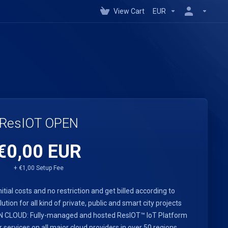
View Cart
EUR
ResIOT OPEN
€0,00 EUR
+ €1,00 Setup Fee
nitial costs and no restriction and get billed according to
ution for all kind of private, public and smart city projects
PEN CLOUD: Fully-managed and hosted ResIOT™ IoT Platform
rvices on all major cloud providers in over 50 regions