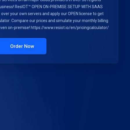
r business! ResIOT™ OPEN ON-PREMISE SETUP WITH SAAS
ls over your own servers and apply our OPEN license to get
lator: Compare our prices and simulate your monthly billing
 even on-premise! https://www.resiot.io/en/pricingcalculator/
Order Now