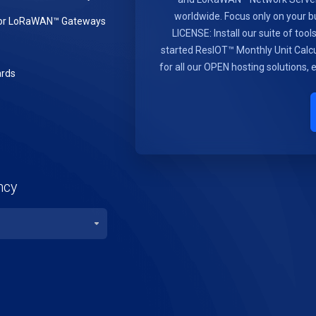
worldwide. Focus only on you
or LoRaWAN™ Gateways
LICENSE: Install our suite of too
started ResIOT™ Monthly Unit Calcu
for all our OPEN hosting solutions,
rds
ncy