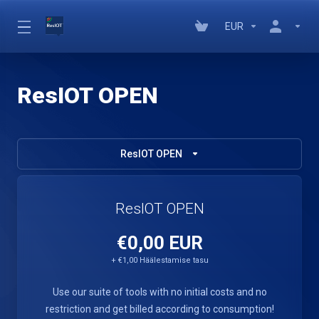
EUR
ResIOT OPEN
ResIOT OPEN
ResIOT OPEN
€0,00 EUR
+ €1,00 Häälestamise tasu
Use our suite of tools with no initial costs and no
restriction and get billed according to consumption!