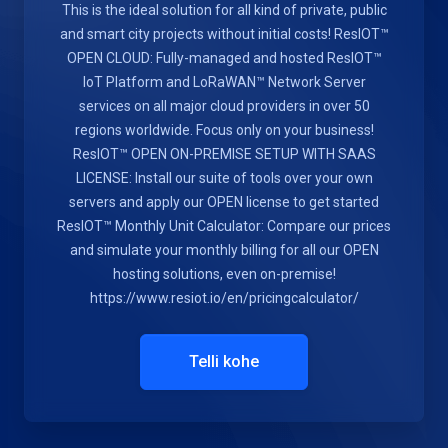
This is the ideal solution for all kind of private, public
and smart city projects without initial costs! ResIOT™
OPEN CLOUD: Fully-managed and hosted ResIOT™
IoT Platform and LoRaWAN™ Network Server
services on all major cloud providers in over 50
regions worldwide. Focus only on your business!
ResIOT™ OPEN ON-PREMISE SETUP WITH SAAS
LICENSE: Install our suite of tools over your own
servers and apply our OPEN license to get started
ResIOT™ Monthly Unit Calculator: Compare our prices
and simulate your monthly billing for all our OPEN
hosting solutions, even on-premise!
https://www.resiot.io/en/pricingcalculator/
Telli kohe