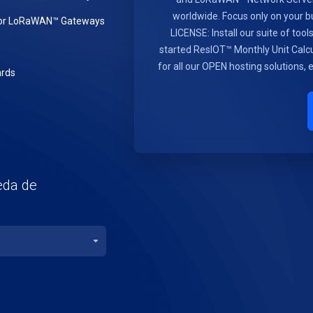
worldwide. Focus only on you
or LoRaWAN™ Gateways
LICENSE: Install our suite of too
started ResIOT™ Monthly Unit Calcu
for all our OPEN hosting solutions,
rds
eda de