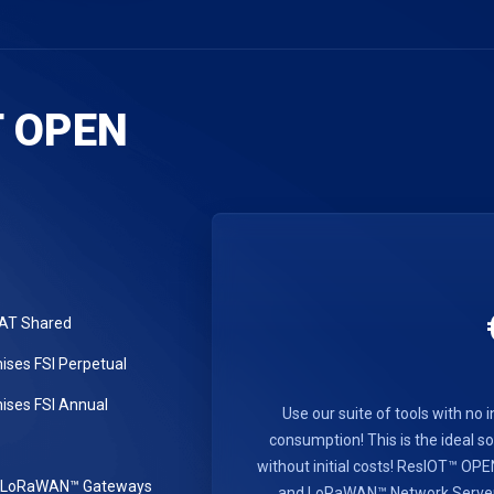
T OPEN
LAT Shared
ses FSI Perpetual
ses FSI Annual
Use our suite of tools with no i
consumption! This is the ideal sol
without initial costs! ResIOT™ O
r LoRaWAN™ Gateways
and LoRaWAN™ Network Server se