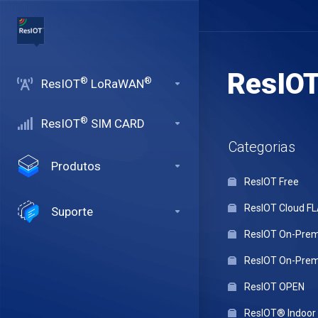
ResIO
®
®
ResIOT
LoRaWAN
®
ResIOT
SIM CARD
Categorias
Produtos
ResIOT Free
ResIOT Cloud F
Suporte
ResIOT On-Premi
ResIOT On-Premi
ResIOT OPEN
ResIOT® Indoo