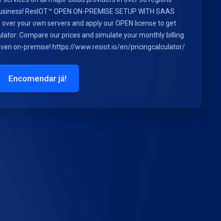
r business! ResIOT™ OPEN ON-PREMISE SETUP WITH SAAS
ls over your own servers and apply our OPEN license to get
lator: Compare our prices and simulate your monthly billing
 even on-premise! https://www.resiot.io/en/pricingcalculator/
Encomendar já!