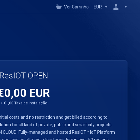
Ver Carrinho
EUR
ResIOT OPEN
€0,00 EUR
+ €1,00 Taxa de Instalação
nitial costs and no restriction and get billed according to
ution for all kind of private, public and smart city projects
PEN CLOUD: Fully-managed and hosted ResIOT™ IoT Platform
rvices on all major cloud providers in over 50 regions