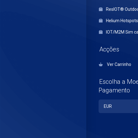
ResIOT® Outdo
Helium Hotspots
IOT/M2M Sim ca
Acções
Ver Carrinho
Escolha a Mo
Pagamento