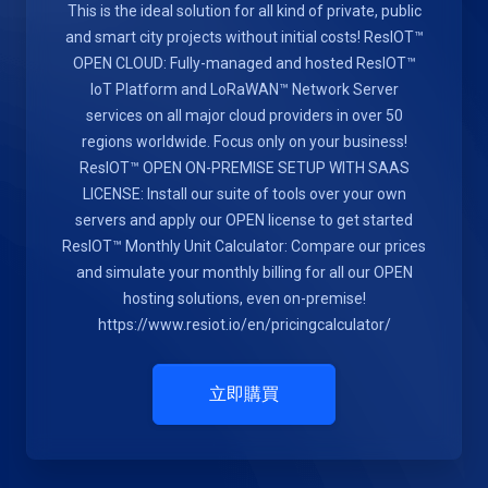
This is the ideal solution for all kind of private, public
and smart city projects without initial costs! ResIOT™
OPEN CLOUD: Fully-managed and hosted ResIOT™
IoT Platform and LoRaWAN™ Network Server
services on all major cloud providers in over 50
regions worldwide. Focus only on your business!
ResIOT™ OPEN ON-PREMISE SETUP WITH SAAS
LICENSE: Install our suite of tools over your own
servers and apply our OPEN license to get started
ResIOT™ Monthly Unit Calculator: Compare our prices
and simulate your monthly billing for all our OPEN
hosting solutions, even on-premise!
https://www.resiot.io/en/pricingcalculator/
立即購買