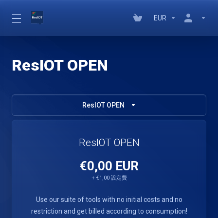
EUR
ResIOT OPEN
ResIOT OPEN
ResIOT OPEN
€0,00 EUR
+ €1,00 設定費
Use our suite of tools with no initial costs and no
restriction and get billed according to consumption!