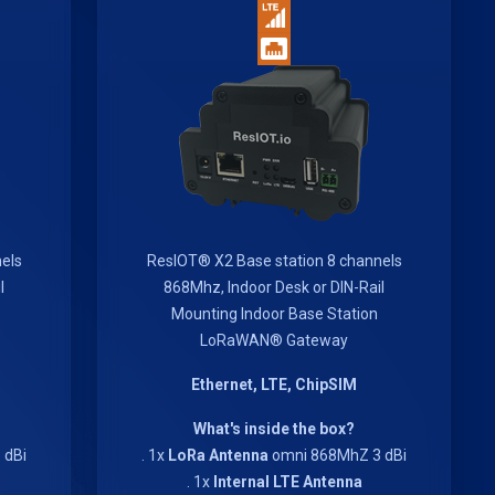
els
ResIOT® X2 Base station 8 channels
l
868Mhz, Indoor Desk or DIN-Rail
Mounting Indoor Base Station
LoRaWAN® Gateway
Ethernet, LTE, ChipSIM
What's inside the box?
 dBi
. 1x
LoRa Antenna
omni 868MhZ 3 dBi
. 1x
Internal LTE Antenna