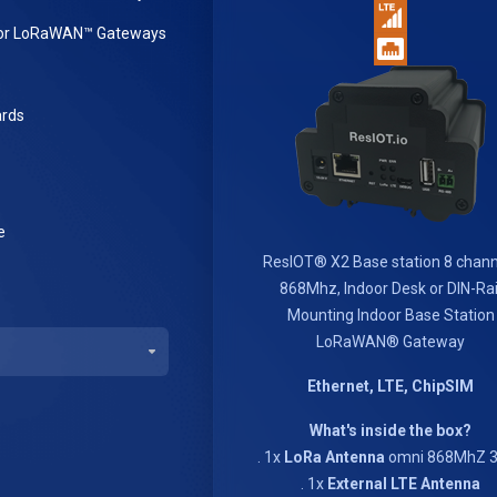
or LoRaWAN™ Gateways
rds
e
ResIOT® X2 Base station 8 chann
868Mhz, Indoor Desk or DIN-Rai
Mounting Indoor Base Station
LoRaWAN® Gateway
Ethernet, LTE, ChipSIM
What's inside the box?
. 1x
LoRa Antenna
omni 868MhZ 3
. 1x
External LTE Antenna