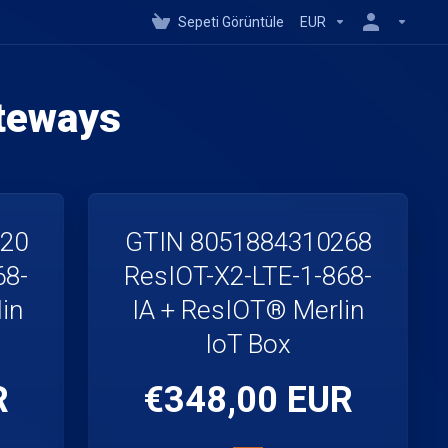
Sepeti Görüntüle
EUR
teways
220
GTIN 8051884310268
68-
ResIOT-X2-LTE-1-868-
in
IA + ResIOT® Merlin
IoT Box
R
€348,00 EUR