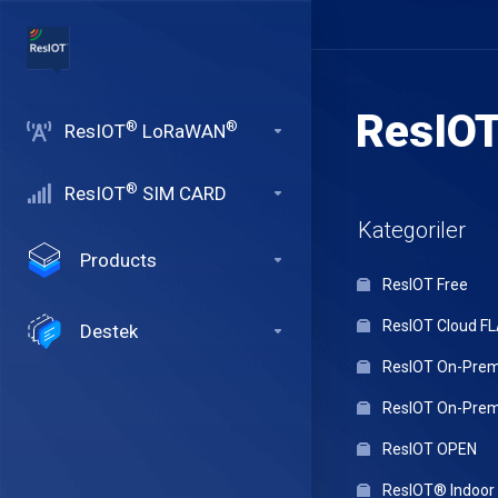
ResIO
®
®
ResIOT
LoRaWAN
®
ResIOT
SIM CARD
Kategoriler
Products
ResIOT Free
ResIOT Cloud F
Destek
ResIOT On-Premi
ResIOT On-Premi
ResIOT OPEN
ResIOT® Indoo