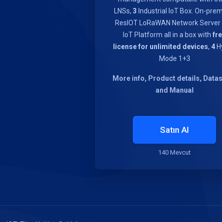
LNSs,
3
Industrial IoT Box. On-pre
ResIOT LoRaWAN Network Server
IoT Platform all in a box with
fr
license for unlimited devices
,
4
Hy
Mode 1+3
More info, Product details, Data
and Manual
Satın Al
140 Mevcut