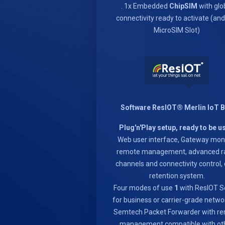
. 1x Embedded
ChipSIM
with glo
connectivity ready to activate (an
MicroSIM Slot)
Software ResIOT® Merlin IoT 
Plug'n'Play setup, ready to be u
Web user interface, Gateway moni
remote management, advanced r
channels and connectivity control,
retention system.
Four modes of use
1
with ResIOT S
for business or carrier-grade netwo
Semtech Packet Forwarder with r
management compatible with ot