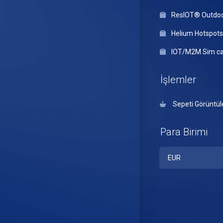
ResIOT® Outdo
Helium Hotspots
IOT/M2M Sim ca
İşlemler
Sepeti Görüntül
Para Birimi