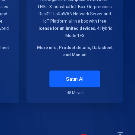
mises
LNSs,
3
Industrial IoT Box. On-premises
 and
ResIOT LoRaWAN Network Server and
ee
IoT Platform all in a box with
free
brid
license for unlimited devices
,
4
Hybrid
Mode 1+3
sheet
More info, Product details, Datasheet
and Manual
Satın Al
148 Mevcut