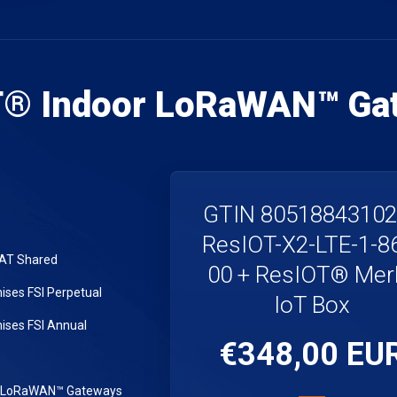
T® Indoor LoRaWAN™ Ga
GTIN 8051884310
ResIOT-X2-LTE-1-8
LAT Shared
00 + ResIOT® Merl
ses FSI Perpetual
IoT Box
ses FSI Annual
€348,00 EU
r LoRaWAN™ Gateways