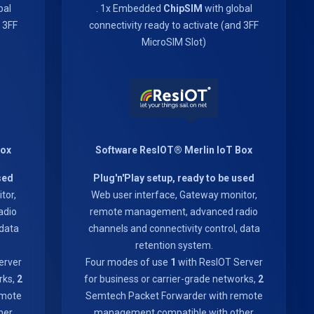
bal
. 1x Embedded
ChipSIM
with global
d 3FF
connectivity ready to activate (and 3FF
MicroSIM Slot)
Box
Software ResIOT® Merlin IoT Box
sed
Plug'n'Play setup, ready to be used
tor,
Web user interface, Gateway monitor,
adio
remote management, advanced radio
 data
channels and connectivity control, data
retention system.
erver
Four modes of use
1
with ResIOT Server
rks,
2
for business or carrier-grade networks,
2
emote
Semtech Packet Forwarder with remote
her
management compatible with other