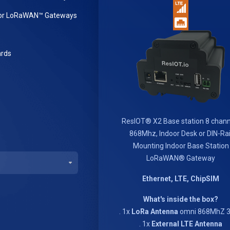
or LoRaWAN™ Gateways
rds
ResIOT® X2 Base station 8 chann
868Mhz, Indoor Desk or DIN-Rai
Mounting Indoor Base Station
LoRaWAN® Gateway
Ethernet, LTE, ChipSIM
What's inside the box?
. 1x
LoRa Antenna
omni 868MhZ 3
. 1x
External LTE Antenna