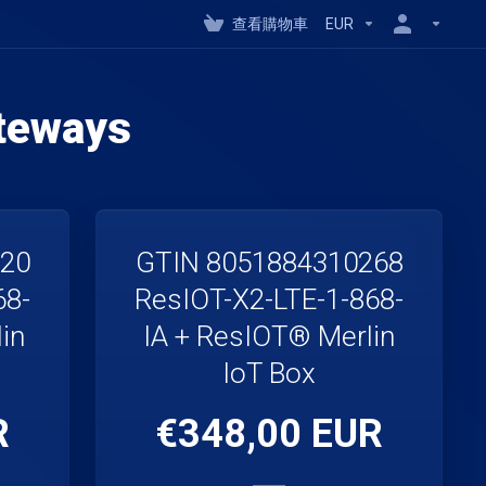
查看購物車
EUR
teways
220
GTIN 8051884310268
68-
ResIOT-X2-LTE-1-868-
in
IA + ResIOT® Merlin
IoT Box
R
€348,00 EUR