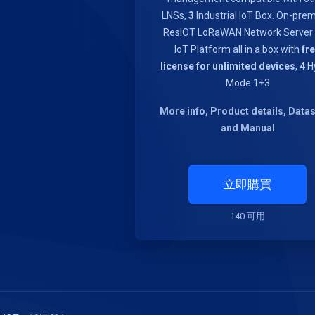
LNSs,
3
Industrial IoT Box. On-pre
ResIOT LoRaWAN Network Server
IoT Platform all in a box with
fr
license for unlimited devices
,
4
Hy
Mode 1+3
More info, Product details, Data
and Manual
立即購買
140 可用