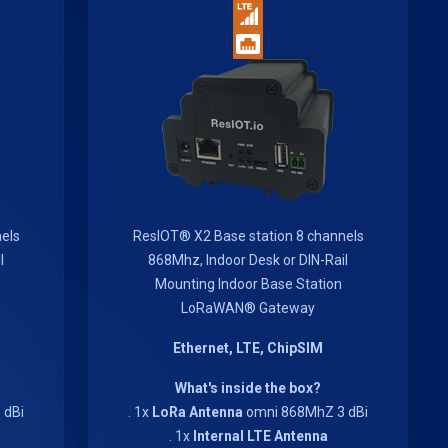
els
ResIOT® X2 Base station 8 channels
l
868Mhz, Indoor Desk or DIN-Rail
Mounting Indoor Base Station
LoRaWAN® Gateway
Ethernet, LTE, ChipSIM
What's inside the box?
 dBi
. 1x
LoRa Antenna
omni 868MhZ 3 dBi
. 1x
Internal LTE Antenna