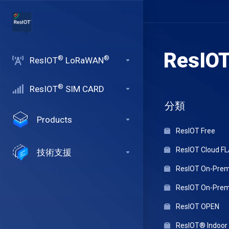
ResIO
®
®
ResIOT
LoRaWAN
®
ResIOT
SIM CARD
分類
Products
ResIOT Free
ResIOT Cloud F
技術支援
ResIOT On-Premi
ResIOT On-Premi
ResIOT OPEN
ResIOT® Indoo