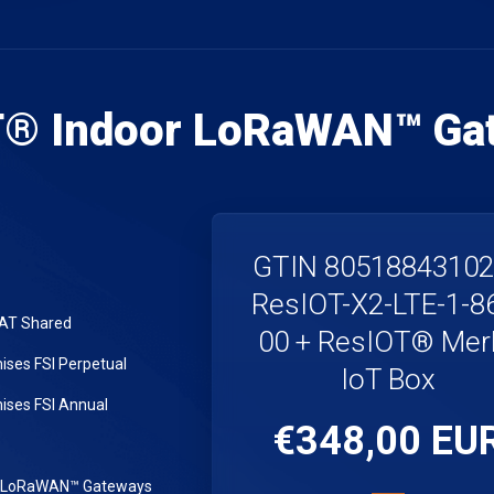
T® Indoor LoRaWAN™ Ga
GTIN 8051884310
ResIOT-X2-LTE-1-8
LAT Shared
00 + ResIOT® Merl
ses FSI Perpetual
IoT Box
ses FSI Annual
€348,00 EU
r LoRaWAN™ Gateways