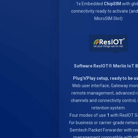
. 1x Embedded
ChipSIM
with glo
connectivity ready to activate (an
MicroSIM Slot)
Software ResIOT® Merlin IoT 
Plug'n'Play setup, ready to be u
Web user interface, Gateway moni
remote management, advanced r
channels and connectivity control,
retention system.
Four modes of use
1
with ResIOT S
for business or carrier-grade netwo
Semtech Packet Forwarder with r
management compatible with ot