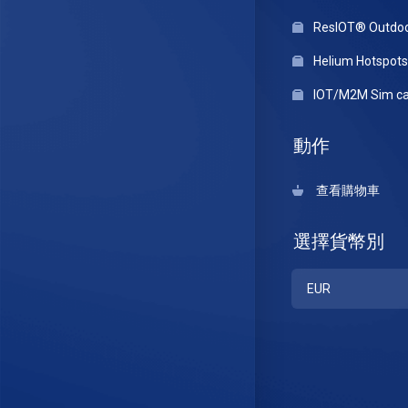
ResIOT® Outdo
Helium Hotspots
IOT/M2M Sim ca
動作
查看購物車
選擇貨幣別