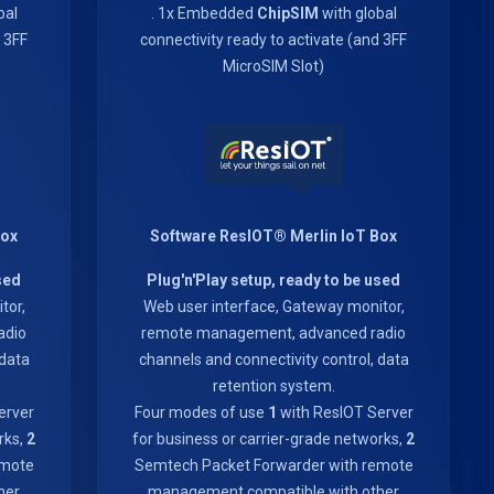
bal
. 1x Embedded
ChipSIM
with global
d 3FF
connectivity ready to activate (and 3FF
MicroSIM Slot)
Box
Software ResIOT® Merlin IoT Box
sed
Plug'n'Play setup, ready to be used
tor,
Web user interface, Gateway monitor,
adio
remote management, advanced radio
 data
channels and connectivity control, data
retention system.
erver
Four modes of use
1
with ResIOT Server
rks,
2
for business or carrier-grade networks,
2
emote
Semtech Packet Forwarder with remote
her
management compatible with other