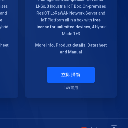
mises
LNSs,
3
Industrial IoT Box. On-premises
 and
ResIOT LoRaWAN Network Server and
ee
IoT Platform all in a box with
free
brid
license for unlimited devices
,
4
Hybrid
Mode 1+3
sheet
More info, Product details, Datasheet
and Manual
立即購買
148 可用