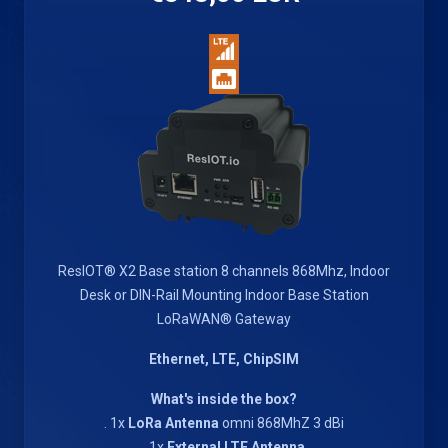
ResIOT® X2 Base station 8 channels 868Mhz, Indoor
Desk or DIN-Rail Mounting Indoor Base Station
LoRaWAN® Gateway
Ethernet, LTE, ChipSIM
What's inside the box?
. 1x
LoRa Antenna
omni 868MhZ 3 dBi
. 1x
External LTE Antenna