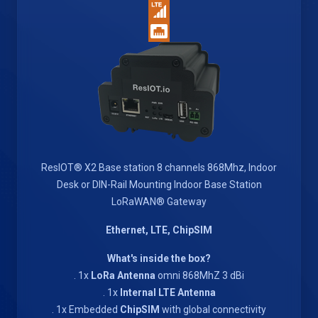
ResIOT® X2 Base station 8 channels 868Mhz, Indoor
Desk or DIN-Rail Mounting Indoor Base Station
LoRaWAN® Gateway
Ethernet, LTE, ChipSIM
What's inside the box?
. 1x
LoRa Antenna
omni 868MhZ 3 dBi
. 1x
Internal LTE Antenna
. 1x Embedded
ChipSIM
with global connectivity