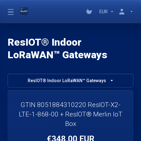
EUR
ResIOT® Indoor
LoRaWAN™ Gateways
ResIOT® Indoor LoRaWAN™ Gateways
GTIN 8051884310220 ResIOT-X2-
LTE-1-868-00 + ResIOT® Merlin IoT
Box
€348,00 EUR