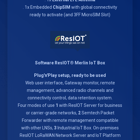
. 1x Embedded
ChipSIM
with global connectivity
ready to activate (and 3FF MicroSIM Slot)
Software ResIOT® Merlin IoT Box
Plug'n'Play setup, ready to be used
Web user interface, Gateway monitor, remote
management, advanced radio channels and
connectivity control, data retention system.
Four modes of use
1
with ResIOT Server for business
or carrier-grade networks,
2
Semtech Packet
Forwarder with remote management compatible
with other LNSs,
3
Industrial IoT Box. On-premises
ResIOT LoRaWAN Network Server and IoT Platform