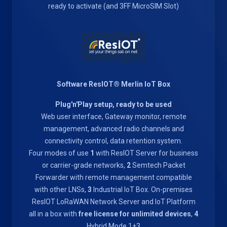
ready to activate (and 3FF MicroSIM Slot)
Software ResIOT® Merlin IoT Box
Plug'n'Play setup, ready to be used
Web user interface, Gateway monitor, remote
management, advanced radio channels and
connectivity control, data retention system.
Four modes of use
1
with ResIOT Server for business
or carrier-grade networks,
2
Semtech Packet
Forwarder with remote management compatible
with other LNSs,
3
Industrial IoT Box. On-premises
ResIOT LoRaWAN Network Server and IoT Platform
all in a box with
free license for unlimited devices
,
4
Hybrid Mode 1+3