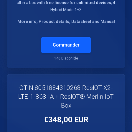
all in a box with
free license for unlimited devices
,
4
Hybrid Mode 1+3
More info, Product details, Datasheet and Manual
Commander
140 Disponible
GTIN 8051884310268 ResIOT-X2-
LTE-1-868-IA + ResIOT® Merlin IoT
Box
€348,00 EUR