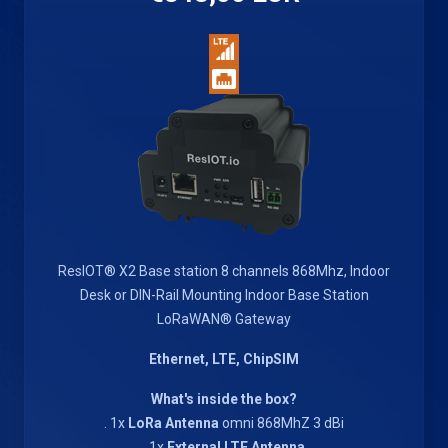
ResIOT® X2 Base station 8 channels 868Mhz, Indoor
Desk or DIN-Rail Mounting Indoor Base Station
LoRaWAN® Gateway
Ethernet, LTE, ChipSIM
What's inside the box?
. 1x
LoRa Antenna
omni 868MhZ 3 dBi
. 1x
External LTE Antenna