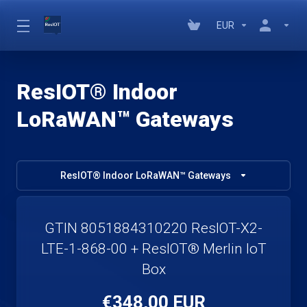
EUR
ResIOT® Indoor
LoRaWAN™ Gateways
ResIOT® Indoor LoRaWAN™ Gateways
GTIN 8051884310220 ResIOT-X2-
LTE-1-868-00 + ResIOT® Merlin IoT
Box
€348,00 EUR