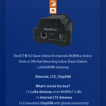
ResIOT® X2 Base station 8 channels 868Mhz, Indoor
Desk or DIN-Rail Mounting Indoor Base Station
LoRaWAN® Gateway
Ethernet, LTE, ChipSIM
What's inside the box?
. 1x
LoRa Antenna
omni 868MhZ 3 dBi
. 1x
Internal LTE Antenna
. 1x Embedded
ChipSIM
with global connectivity