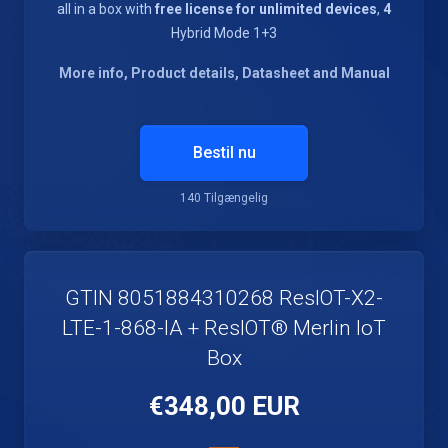
all in a box with
free license for unlimited devices
,
4
Hybrid Mode 1+3
More info, Product details, Datasheet and Manual
Bestil nu
140 Tilgængelig
GTIN 8051884310268 ResIOT-X2-
LTE-1-868-IA + ResIOT® Merlin IoT
Box
€348,00 EUR