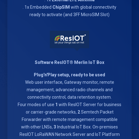
. 1x Embedded
ChipSIM
with global connectivity
ready to activate (and 3FF MicroSIM Slot)
Software ResIOT® Merlin IoT Box
Plug'n'Play setup, ready to be used
Web user interface, Gateway monitor, remote
management, advanced radio channels and
connectivity control, data retention system.
Four modes of use
1
with ResIOT Server for business
or carrier-grade networks,
2
Semtech Packet
Forwarder with remote management compatible
with other LNSs,
3
Industrial IoT Box. On-premises
ResIOT LoRaWAN Network Server and IoT Platform