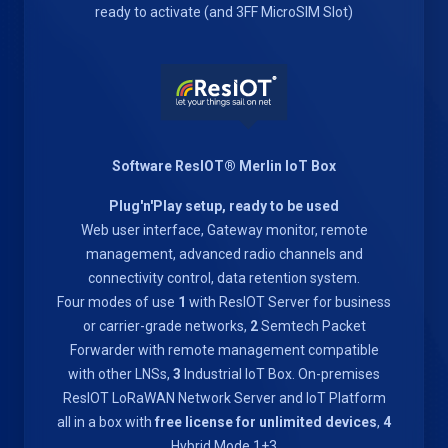
ready to activate (and 3FF MicroSIM Slot)
Software ResIOT® Merlin IoT Box
Plug'n'Play setup, ready to be used
Web user interface, Gateway monitor, remote
management, advanced radio channels and
connectivity control, data retention system.
Four modes of use
1
with ResIOT Server for business
or carrier-grade networks,
2
Semtech Packet
Forwarder with remote management compatible
with other LNSs,
3
Industrial IoT Box. On-premises
ResIOT LoRaWAN Network Server and IoT Platform
all in a box with
free license for unlimited devices
,
4
Hybrid Mode 1+3