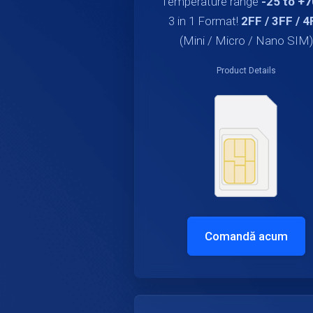
Temperature range
-25 to +
3 in 1 Format!
2FF / 3FF / 4
(Mini / Micro / Nano SIM)
Product Details
Comandă acum