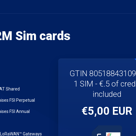
M Sim cards
GTIN 8051884310
1 SIM - €.5 of cred
LAT Shared
included
ses FSI Perpetual
€5,00 EUR
ses FSI Annual
r LoRaWAN™ Gateways