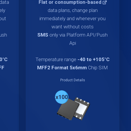
data
Flat or consumption-based
ely
data plans, change plan
out
immediately and whenever you
want without costs
Push
SMS
only via Platform API/Push
Api
70°C
Temperature range
-40 to +105°C
FF
MFF2 Format 5x6mm
Chip SIM
Product Details