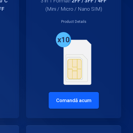
70°C
3 in 1 Format!
2FF / 3FF / 4FF
FF
(Mini / Micro / Nano SIM)
Product Details
Comandă acum