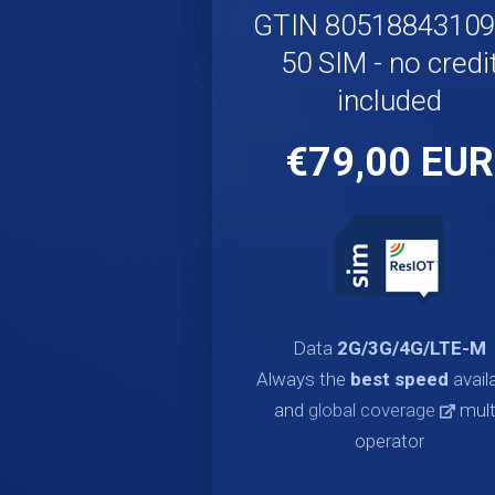
GTIN 8051884310
50 SIM - no credi
included
€79,00 EUR
Data
2G/3G/4G/LTE-M
Always the
best speed
avail
and
global coverage
mult
operator