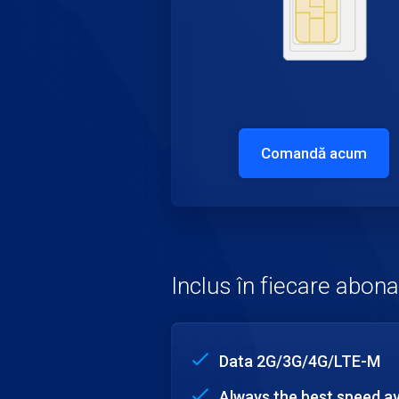
Comandă acum
Inclus în fiecare abo
Data 2G/3G/4G/LTE-M
Always the best speed av