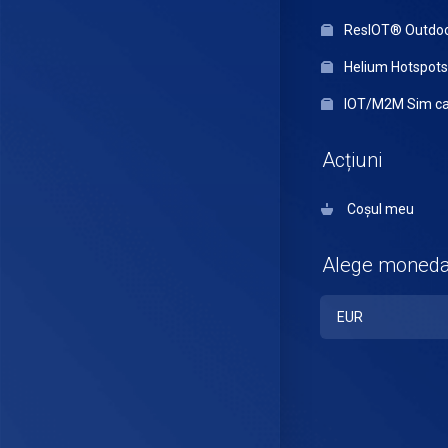
ResIOT® Outdo
Helium Hotspots
IOT/M2M Sim ca
Acțiuni
Coșul meu
Alege moned