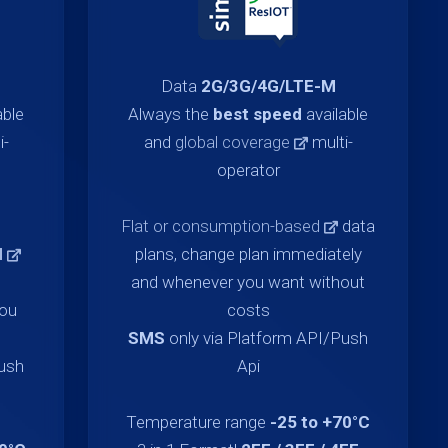
Data
2G/3G/4G/LTE-M
able
Always the
best speed
available
i-
and
global coverage
multi-
operator
Flat or consumption-based
data
d
plans, change plan immediately
and whenever you want without
you
costs
SMS
only via Platform API/Push
Push
Api
Temperature range
-25 to +70°C