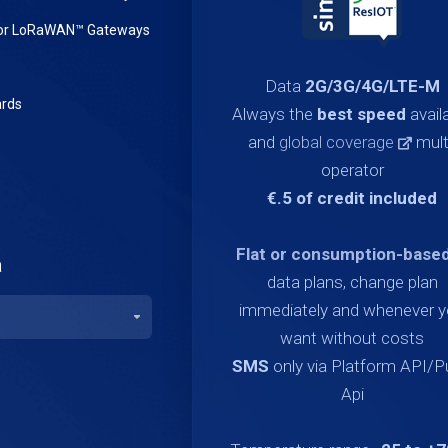
or LoRaWAN™ Gateways
Data
2G/3G/4G/LTE-M
rds
Always the
best speed
avail
and
global coverage
mult
operator
€.5 of credit included
Flat or consumption-base
a
data plans, change plan
immediately and whenever 
want without costs
SMS
only via Platform API/
Api