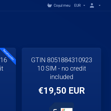
Coșul meu
EUR
Recomandat
916
GTIN 8051884310923
it
10 SIM - no credit
included
€19,50 EUR