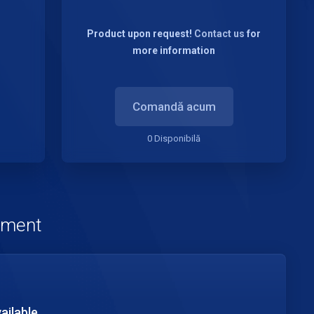
Product upon request!
Contact us
for
more information
Comandă acum
0 Disponibilă
nament
ailable