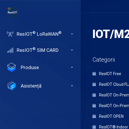
IOT/M2
®
®
ResIOT
LoRaWAN
®
ResIOT
SIM CARD
Categorii
Produse
ResIOT Free
ResIOT Cloud F
Asistență
ResIOT On-Premi
ResIOT On-Premi
ResIOT OPEN
ResIOT® Indoo