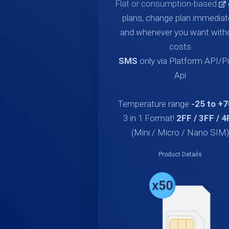
Flat or consumption-based
plans, change plan immediat
and whenever you want with
costs
SMS
only via Platform API/
Api
Temperature range
-25 to +
3 in 1 Format!
2FF / 3FF / 4
(Mini / Micro / Nano SIM)
Product Details