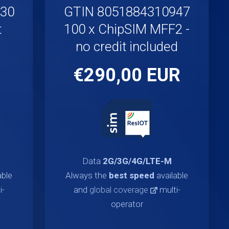
930
GTIN 8051884310947
t
100 x ChipSIM MFF2 -
no credit included
€290,00 EUR
Data
2G/3G/4G/LTE-M
able
Always the
best speed
available
i-
and
global coverage
multi-
operator