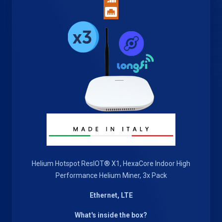
Helium Hotspot ResIOT® X1, HexaCore Indoor High
Performance Helium Miner, 3x Pack
Ethernet, LTE
What's inside the box?