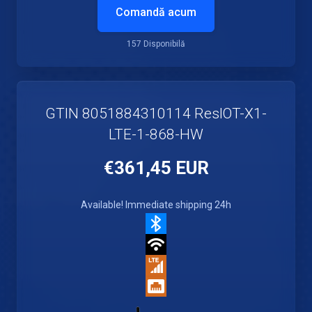
Comandă acum
157 Disponibilă
GTIN 8051884310114 ResIOT-X1-
LTE-1-868-HW
€361,45 EUR
Available! Immediate shipping 24h