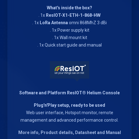
What's inside the box?
. 1x
ResIOT-X1-ETH-1-868-HW
. 1x
LoRa Antenna
omni 868MhZ 3 dBi
. 1x Power supply kit
. 1x Wall mount kit
. 1x Quick start guide and manual
Software and Platform ResIOT® Helium Console
Plug'n'Play setup, ready to be used
Web user interface, Hotspot monitor, remote
management and advanced performance control.
More info, Product details, Datasheet and Manual