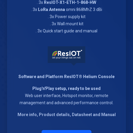
. 3x
ResIOT-X1-ETH-1-868-HW
. 3x
LoRa Antenna
omni 868MhZ 3 dBi
. 3x Power supply kit
. 3x Wall mount kit
. 3x Quick start guide and manual
Software and Platform ResIOT® Helium Console
Plug'n'Play setup, ready to be used
Web user interface, Hotspot monitor, remote
management and advanced performance control.
More info, Product details, Datasheet and Manual