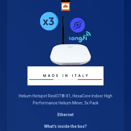
Helium Hotspot ResIOT® X1, HexaCore Indoor High
Performance Helium Miner, 3x Pack
Ethernet
What's inside the box?