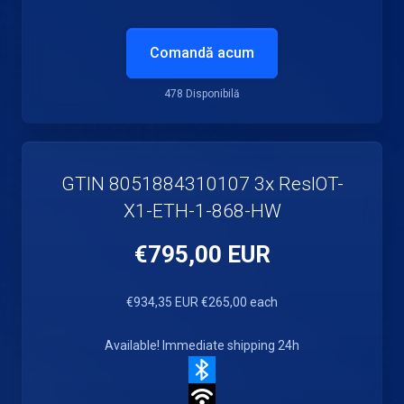
Comandă acum
478 Disponibilă
GTIN 8051884310107 3x ResIOT-
X1-ETH-1-868-HW
€795,00 EUR
€934,35 EUR
€265,00 each
Available! Immediate shipping 24h