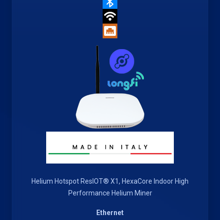
Helium Hotspot ResIOT® X1, HexaCore Indoor High
Performance Helium Miner
Ethernet