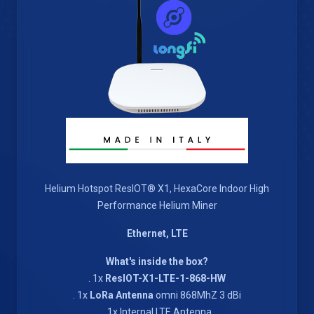
Helium Hotspot ResIOT® X1, HexaCore Indoor High
Performance Helium Miner
Ethernet, LTE
What's inside the box?
. 1x
ResIOT-X1-LTE-1-868-HW
. 1x
LoRa Antenna
omni 868MhZ 3 dBi
. 1x Internal LTE Antenna