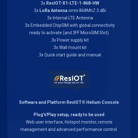
. 3x
ResIOT-X1-LTE-1-868-HW
. 3x
LoRa Antenna
omni 868MhZ 3 dBi
. 3x Internal LTE Antenna
. 3x Embedded ChipSIM with global connectivity
ready to activate (and 3FF MicroSIM Slot)
. 3x Power supply kit
. 3x Wall mount kit
. 3x Quick start guide and manual
Software and Platform ResIOT® Helium Console
Plug'n'Play setup, ready to be used
Web user interface, Hotspot monitor, remote
management and advanced performance control.