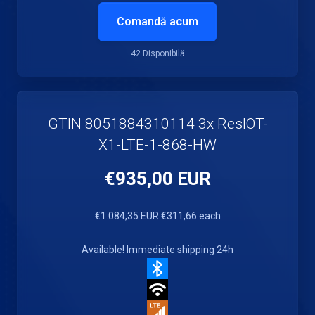
Comandă acum
42 Disponibilă
GTIN 8051884310114 3x ResIOT-
X1-LTE-1-868-HW
€935,00 EUR
€1.084,35 EUR
€311,66 each
Available! Immediate shipping 24h