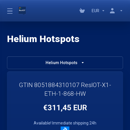
EUR
Helium Hotspots
Helium Hotspots
GTIN 8051884310107 ResIOT-X1-
ETH-1-868-HW
€311,45 EUR
Available! Immediate shipping 24h