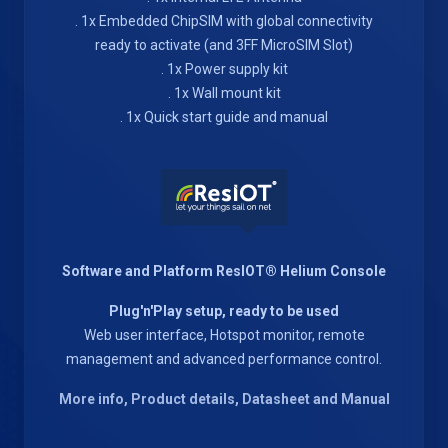
. 1x Embedded ChipSIM with global connectivity
ready to activate (and 3FF MicroSIM Slot)
. 1x Power supply kit
. 1x Wall mount kit
. 1x Quick start guide and manual
Software and Platform ResIOT® Helium Console
Plug'n'Play setup, ready to be used
Web user interface, Hotspot monitor, remote
management and advanced performance control.
More info, Product details, Datasheet and Manual