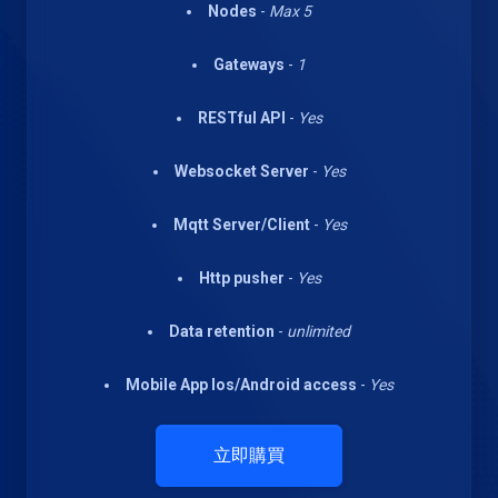
Nodes
-
Max 5
Gateways
-
1
RESTful API
-
Yes
Websocket Server
-
Yes
Mqtt Server/Client
-
Yes
Http pusher
-
Yes
Data retention
-
unlimited
Mobile App Ios/Android access
-
Yes
立即購買