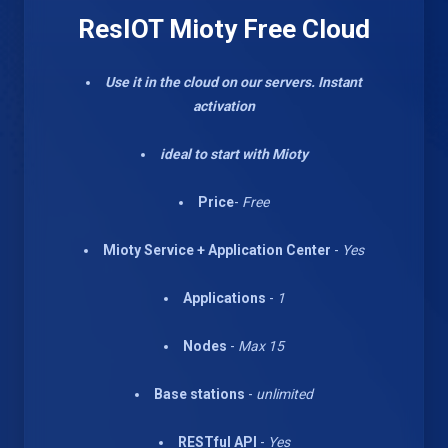
ResIOT Mioty Free Cloud
Use it in the cloud on our servers. Instant
activation
ideal to start with Mioty
Price
-
Free
Mioty Service + Application Center
-
Yes
Applications
-
1
Nodes
-
Max 15
Base stations
-
unlimited
RESTful API
-
Yes