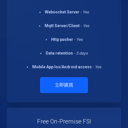
Websocket Server
-
Yes
Mqtt Server/Client
-
Yes
Http pusher
-
Yes
Data retention
-
5 days
Mobile App Ios/Android access
-
Yes
立即購買
Free On-Premise FSI