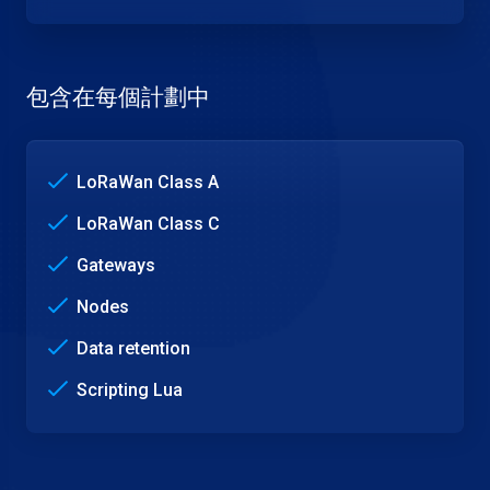
包含在每個計劃中
LoRaWan Class A
LoRaWan Class C
Gateways
Nodes
Data retention
Scripting Lua