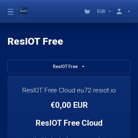
EUR
ResIOT Free
ResIOT Free
ResIOT Free Cloud eu72.resiot.io
€0,00 EUR
ResIOT Free Cloud