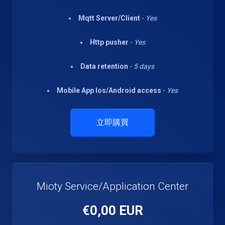
Mqtt Server/Client
-
Yes
Http pusher
-
Yes
Data retention
-
5 days
Mobile App Ios/Android access
-
Yes
立即購買
Mioty Service/Application Center
€0,00 EUR