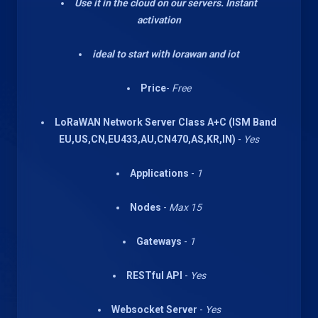
Use it in the cloud on our servers. Instant
activation
ideal to start with lorawan and iot
Price
-
Free
LoRaWAN Network Server Class A+C (ISM Band
EU,US,CN,EU433,AU,CN470,AS,KR,IN)
-
Yes
Applications
-
1
Nodes
-
Max 15
Gateways
-
1
RESTful API
-
Yes
Websocket Server
-
Yes