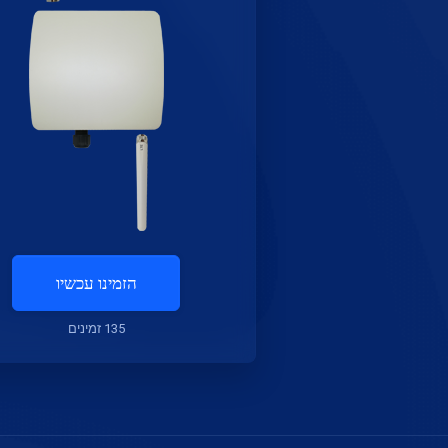
הזמינו עכשיו
135 זמינים