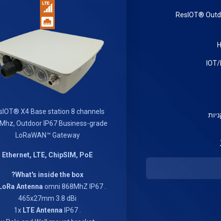
ResIOT® Out
sIOT® X4 Base station 8 channels
צפי
Mhz, Outdoor IP67 Business-grade
LoRaWAN™ Gateway
Ethernet, LTE, ChipSIM, PoE
What's inside the box?
LoRa Antenna
omni 868MhZ IP67
. 1x
465x27mm 3.8 dBi
LTE Antenna
IP67
. 1x