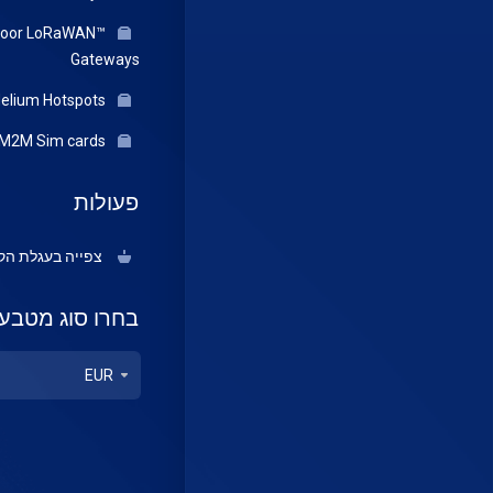
door LoRaWAN™
Gateways
Helium Hotspots
IOT/M2M Sim cards
פעולות
יה בעגלת הקניות
בחרו סוג מטבע