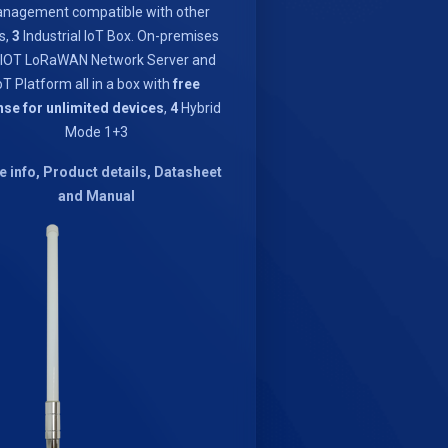
nagement compatible with other
s,
3
Industrial IoT Box. On-premises
IOT LoRaWAN Network Server and
oT Platform all in a box with
free
nse for unlimited devices
,
4
Hybrid
Mode 1+3
 info, Product details, Datasheet
and Manual