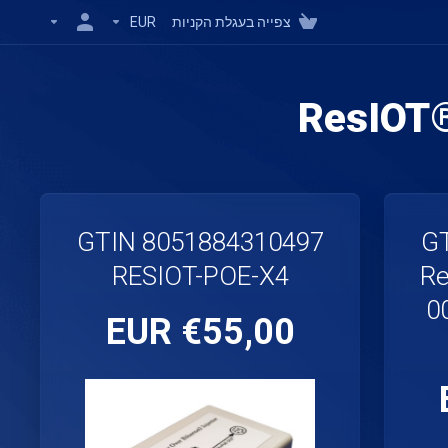
EUR
צפייה בעגלת הקניות
ResIOT
GTIN 8051884310497
GT
RESIOT-POE-X4
Re
0
€55,00 EUR