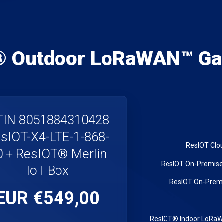
® Outdoor LoRaWAN™ Ga
IN 8051884310428
sIOT-X4-LTE-1-868-
0 + ResIOT® Merlin
IoT Box
€549,00 EUR