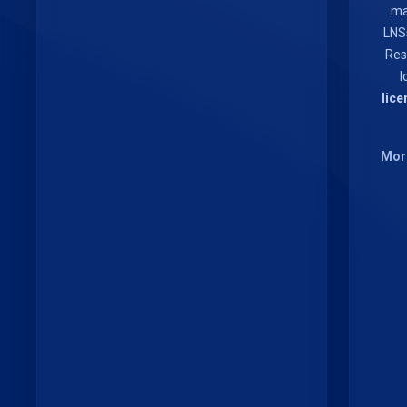
ma
LNS
Res
I
lice
More