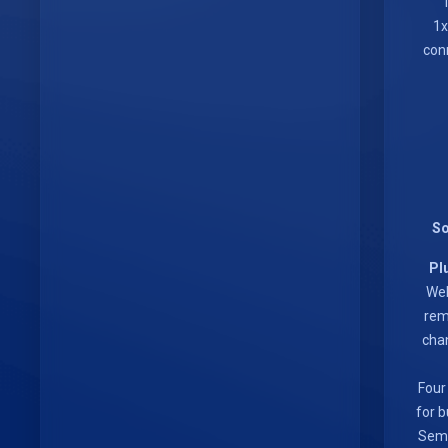
conn
So
Pl
Web
rem
chan
Four
for b
Semt