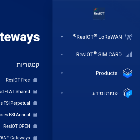
teways
®
®
ResIOT
LoRaWAN
®
ResIOT
SIM CARD
קטגוריות
Products
ResIOT Free
ResIOT Cloud FLAT Shared
פניות ומידע
ResIOT On-Premises FSI Perpetual
ResIOT On-Premises FSI Annual
ResIOT OPEN
ResIOT® Indoor LoRaWAN™ Gateways