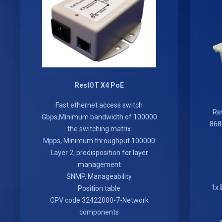
ResIOT X4 PoE
Fast ethernet access switch
Re
100000 Gbps,Minimum bandwidth of
868
the switching matrix
100000 Mpps, Minimum throughput
Layer 2, predisposition for layer
management
SNMP, Manageability
Position table
CPV code 32422000-7-Network
components