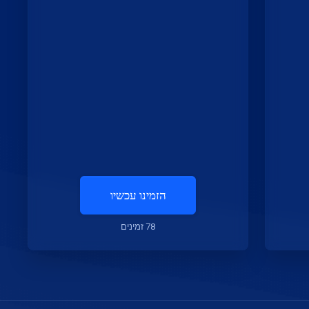
הזמינו עכשיו
78 זמינים