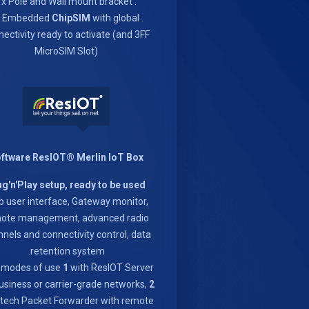
. 1x Pole and Wall mount bracket
ChipSIM
with global
. 1x Embedded
ectivity ready to activate (and 3FF
MicroSIM Slot)
ftware ResIOT® Merlin IoT Box
ug'n'Play setup, ready to be used
 user interface, Gateway monitor,
ote management, advanced radio
nels and connectivity control, data
retention system.
 modes of use
1
with ResIOT Server
usiness or carrier-grade networks,
2
ech Packet Forwarder with remote