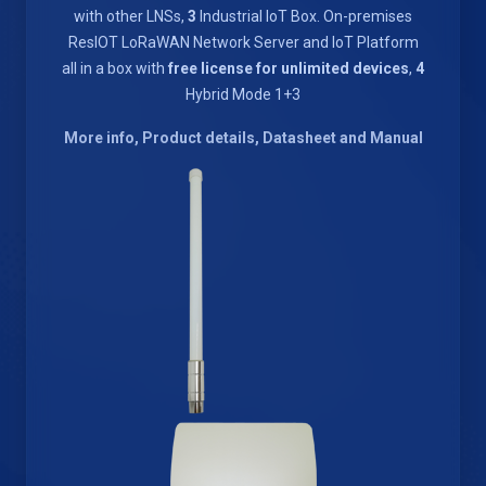
with other LNSs,
3
Industrial IoT Box. On-premises
ResIOT LoRaWAN Network Server and IoT Platform
all in a box with
free license for unlimited devices
,
4
Hybrid Mode 1+3
More info, Product details, Datasheet and Manual