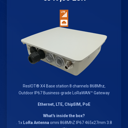
ResIOT® X4 Base station 8 channels 868Mhz,
Outdoor IP67 Business-grade LoRaWAN™ Gateway
Ethernet, LTE, ChipSIM, PoE
What's inside the box?
. 1x
LoRa Antenna
omni 868MhZ IP67 465x27mm 3.8