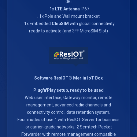
dBi
. 1x
LTE Antenna
IP67
. 1x Pole and Wall mount bracket
. 1x Embedded
ChipSIM
with global connectivity
ready to activate (and 3FF MicroSIM Slot)
Software ResIOT® Merlin IoT Box
Plug'n'Play setup, ready to be used
Web user interface, Gateway monitor, remote
management, advanced radio channels and
connectivity control, data retention system.
Four modes of use
1
with ResIOT Server for business
or carrier-grade networks,
2
Semtech Packet
Forwarder with remote management compatible