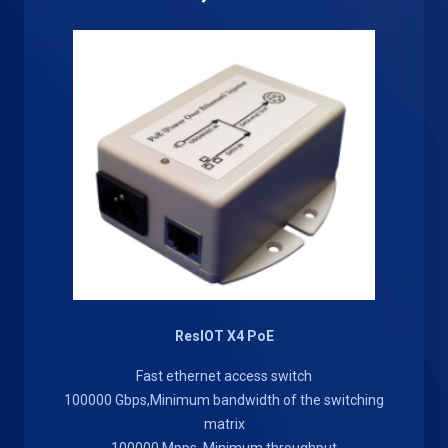
ResIOT X4 PoE
Fast ethernet access switch
100000 Gbps,Minimum bandwidth of the switching
matrix