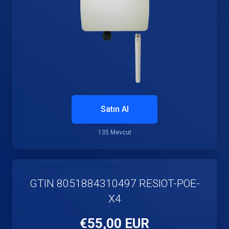
Satın Al
135 Mevcut
GTIN 8051884310497 RESIOT-POE-
X4
€55,00 EUR