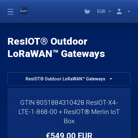
EUR
ResIOT® Outdoor
LoRaWAN™ Gateways
ResIOT® Outdoor LoRaWAN™ Gateways
GTIN 8051884310428 ResIOT-X4-
LTE-1-868-00 + ResIOT® Merlin IoT
Box
€549,00 EUR