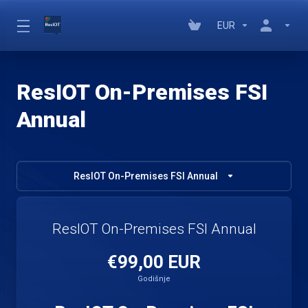
EUR
ResIOT On-Premises FSI
Annual
ResIOT On-Premises FSI Annual
ResIOT On-Premises FSI Annual
€99,00 EUR
Godišnje