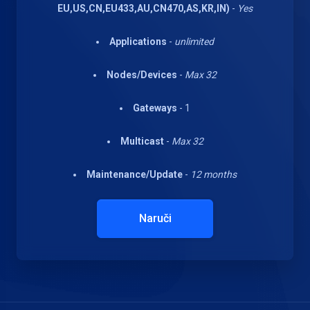
EU,US,CN,EU433,AU,CN470,AS,KR,IN)
-
Yes
Applications
-
unlimited
Nodes/Devices
-
Max 32
Gateways
- 1
Multicast
-
Max 32
Maintenance/Update
-
12 months
Naruči