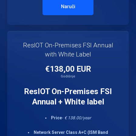
Naruči
ResIOT On-Premises FSI Annual
with White Label
€138,00 EUR
Godišnje
ResIOT On-Premises FSI
Annual + White label
Price
-
€ 138.00/year
Network Server Class A+C (ISM Band