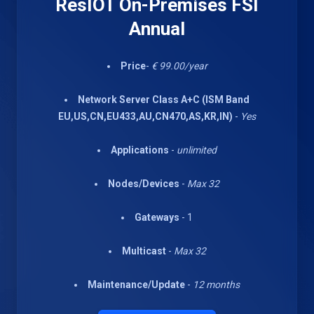
ResIOT On-Premises FSI
Annual
Price
-
€ 99.00/year
Network Server Class A+C (ISM Band
EU,US,CN,EU433,AU,CN470,AS,KR,IN)
-
Yes
Applications
-
unlimited
Nodes/Devices
-
Max 32
Gateways
- 1
Multicast
-
Max 32
Maintenance/Update
-
12 months