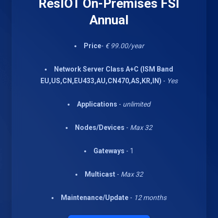
ResIOT On-Premises FSI
Annual
Price
-
€ 99.00/year
Network Server Class A+C (ISM Band
EU,US,CN,EU433,AU,CN470,AS,KR,IN)
-
Yes
Applications
-
unlimited
Nodes/Devices
-
Max 32
Gateways
- 1
Multicast
-
Max 32
Maintenance/Update
-
12 months