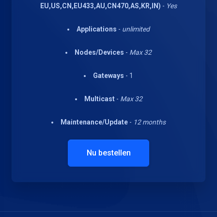
EU,US,CN,EU433,AU,CN470,AS,KR,IN)
-
Yes
Applications
-
unlimited
Nodes/Devices
-
Max 32
Gateways
- 1
Multicast
-
Max 32
Maintenance/Update
-
12 months
Nu bestellen