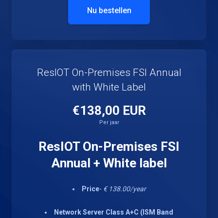
Nu bestellen
ResIOT On-Premises FSI Annual
with White Label
€138,00 EUR
Per jaar
ResIOT On-Premises FSI
Annual + White label
Price
-
€ 138.00/year
Network Server Class A+C (ISM Band