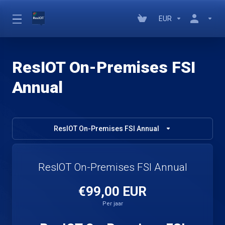
EUR
ResIOT On-Premises FSI
Annual
ResIOT On-Premises FSI Annual
ResIOT On-Premises FSI Annual
€99,00 EUR
Per jaar