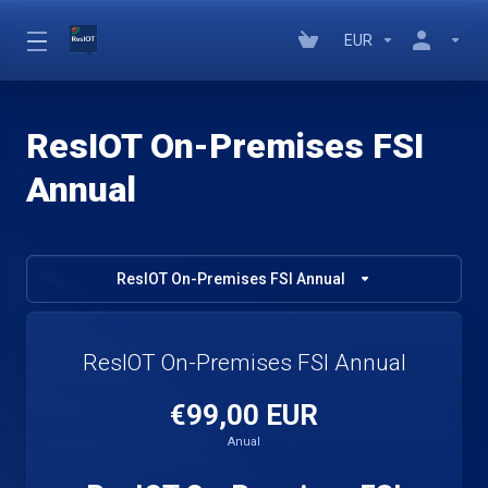
EUR
ResIOT On-Premises FSI
Annual
ResIOT On-Premises FSI Annual
ResIOT On-Premises FSI Annual
€99,00 EUR
Anual