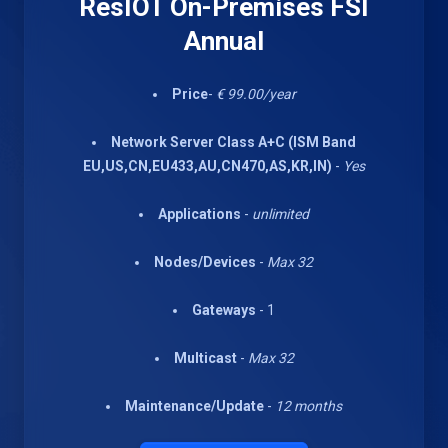
ResIOT On-Premises FSI
Annual
Price
-
€ 99.00/year
Network Server Class A+C (ISM Band
EU,US,CN,EU433,AU,CN470,AS,KR,IN)
-
Yes
Applications
-
unlimited
Nodes/Devices
-
Max 32
Gateways
- 1
Multicast
-
Max 32
Maintenance/Update
-
12 months