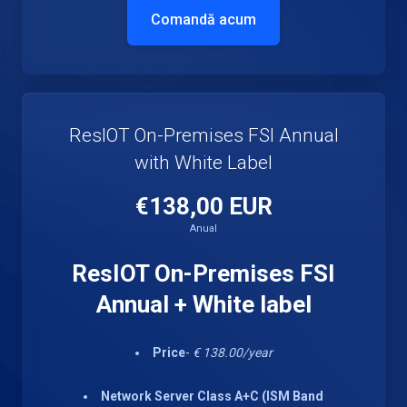
Comandă acum
ResIOT On-Premises FSI Annual
with White Label
€138,00 EUR
Anual
ResIOT On-Premises FSI
Annual + White label
Price
-
€ 138.00/year
Network Server Class A+C (ISM Band