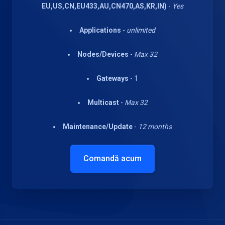
EU,US,CN,EU433,AU,CN470,AS,KR,IN)
-
Yes
Applications
-
unlimited
Nodes/Devices
-
Max 32
Gateways
- 1
Multicast
-
Max 32
Maintenance/Update
-
12 months
Comandă acum