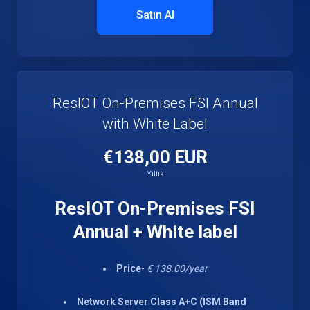
Satın Al
ResIOT On-Premises FSI Annual
with White Label
€138,00 EUR
Yıllık
ResIOT On-Premises FSI
Annual + White label
Price
-
€ 138.00/year
Network Server Class A+C (ISM Band