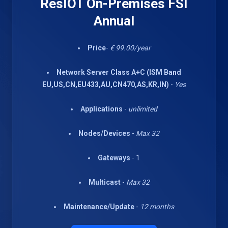
ResIOT On-Premises FSI
Annual
Price
-
€ 99.00/year
Network Server Class A+C (ISM Band
EU,US,CN,EU433,AU,CN470,AS,KR,IN)
-
Yes
Applications
-
unlimited
Nodes/Devices
-
Max 32
Gateways
- 1
Multicast
-
Max 32
Maintenance/Update
-
12 months