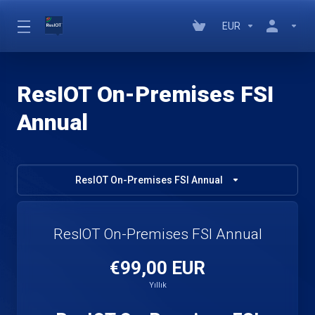
EUR
ResIOT On-Premises FSI
Annual
ResIOT On-Premises FSI Annual
ResIOT On-Premises FSI Annual
€99,00 EUR
Yıllık