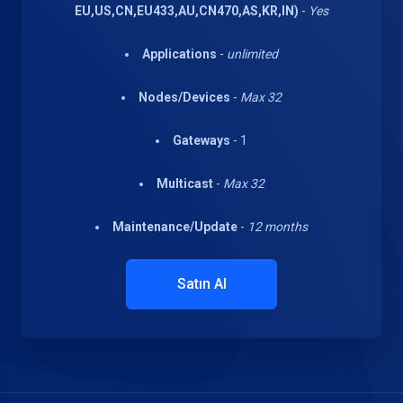
EU,US,CN,EU433,AU,CN470,AS,KR,IN)
-
Yes
Applications
-
unlimited
Nodes/Devices
-
Max 32
Gateways
- 1
Multicast
-
Max 32
Maintenance/Update
-
12 months
Satın Al