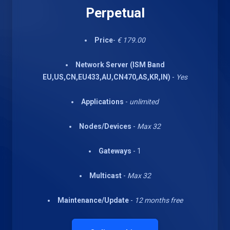
Perpetual
Price
-
€ 179.00
Network Server (ISM Band
EU,US,CN,EU433,AU,CN470,AS,KR,IN)
-
Yes
Applications
-
unlimited
Nodes/Devices
-
Max 32
Gateways
- 1
Multicast
-
Max 32
Maintenance/Update
-
12 months free