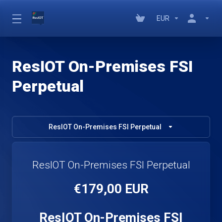
EUR
ResIOT On-Premises FSI
Perpetual
ResIOT On-Premises FSI Perpetual
ResIOT On-Premises FSI Perpetual
€179,00 EUR
ResIOT On-Premises FSI