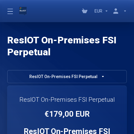
EUR
ResIOT On-Premises FSI
Perpetual
ResIOT On-Premises FSI Perpetual
ResIOT On-Premises FSI Perpetual
€179,00 EUR
ResIOT On-Premises FSI