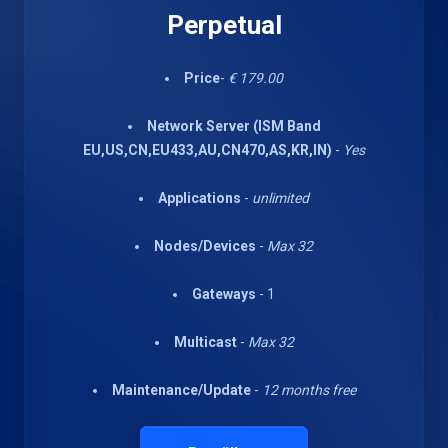
Perpetual
Price
-
€ 179.00
Network Server (ISM Band
EU,US,CN,EU433,AU,CN470,AS,KR,IN)
-
Yes
Applications
-
unlimited
Nodes/Devices
-
Max 32
Gateways
- 1
Multicast
-
Max 32
Maintenance/Update
-
12 months free