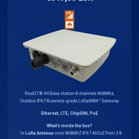
ResIOT® X4 Base station 8 channels 868Mhz,
Outdoor IP67 Business-grade LoRaWAN™ Gateway
Ethernet, LTE, ChipSIM, PoE
What's inside the box?
. 1x
LoRa Antenna
omni 868MhZ IP67 465x27mm 3.8