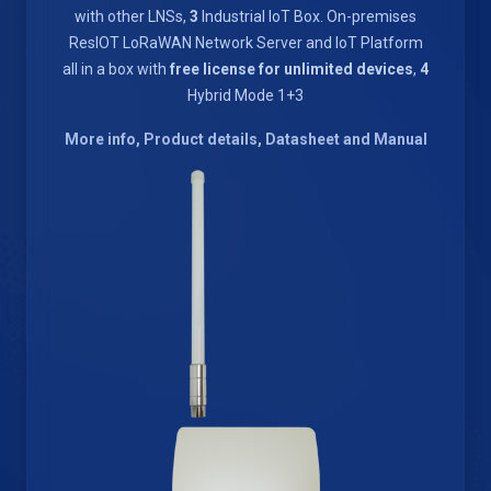
with other LNSs,
3
Industrial IoT Box. On-premises
ResIOT LoRaWAN Network Server and IoT Platform
all in a box with
free license for unlimited devices
,
4
Hybrid Mode 1+3
More info, Product details, Datasheet and Manual