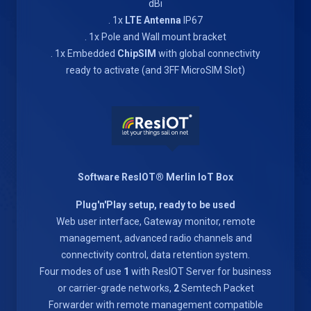
dBi
. 1x
LTE Antenna
IP67
. 1x Pole and Wall mount bracket
. 1x Embedded
ChipSIM
with global connectivity
ready to activate (and 3FF MicroSIM Slot)
Software ResIOT® Merlin IoT Box
Plug'n'Play setup, ready to be used
Web user interface, Gateway monitor, remote
management, advanced radio channels and
connectivity control, data retention system.
Four modes of use
1
with ResIOT Server for business
or carrier-grade networks,
2
Semtech Packet
Forwarder with remote management compatible