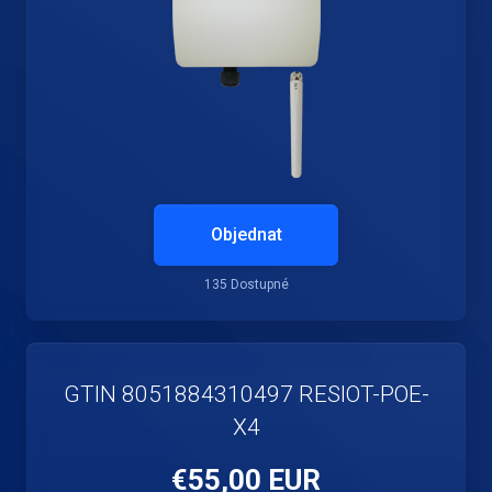
Objednat
135 Dostupné
GTIN 8051884310497 RESIOT-POE-
X4
€55,00 EUR