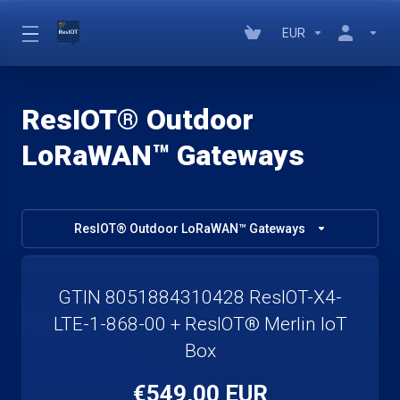
EUR
ResIOT® Outdoor
LoRaWAN™ Gateways
ResIOT® Outdoor LoRaWAN™ Gateways
GTIN 8051884310428 ResIOT-X4-
LTE-1-868-00 + ResIOT® Merlin IoT
Box
€549,00 EUR