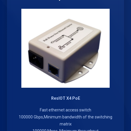
ResIOT X4 PoE
Fast ethernet access switch
100000 Gbps,Minimum bandwidth of the switching
matrix