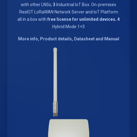
with other LNSs,
3
Industrial IoT Box. On-premises
ResIOT LoRaWAN Network Server and IoT Platform
all in a box with
free license for unlimited devices
,
4
Hybrid Mode 1+3
More info, Product details, Datasheet and Manual