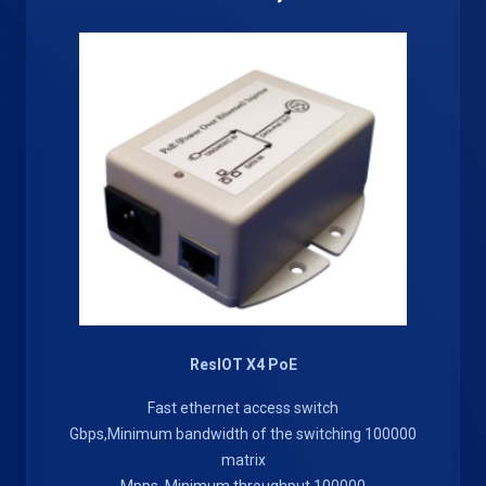
ResIOT X4 PoE
Fast ethernet access switch
100000 Gbps,Minimum bandwidth of the switching
matrix