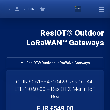
EUR
ResIOT® Outdoor
LoRaWAN™ Gateways
ResIOT® Outdoor LoRaWAN™ Gateways
GTIN 8051884310428 ResIOT-X4-
LTE-1-868-00 + ResIOT® Merlin IoT
Box
€549,00 EUR