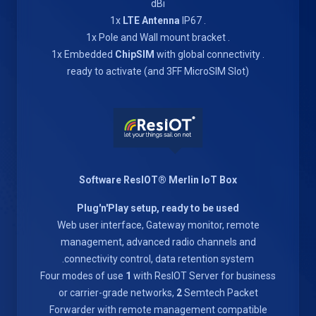
dBi
LTE Antenna
IP67
. 1x
. 1x Pole and Wall mount bracket
ChipSIM
with global connectivity
. 1x Embedded
ready to activate (and 3FF MicroSIM Slot)
Software ResIOT® Merlin IoT Box
Plug'n'Play setup, ready to be used
Web user interface, Gateway monitor, remote
management, advanced radio channels and
connectivity control, data retention system.
Four modes of use
1
with ResIOT Server for business
or carrier-grade networks,
2
Semtech Packet
Forwarder with remote management compatible