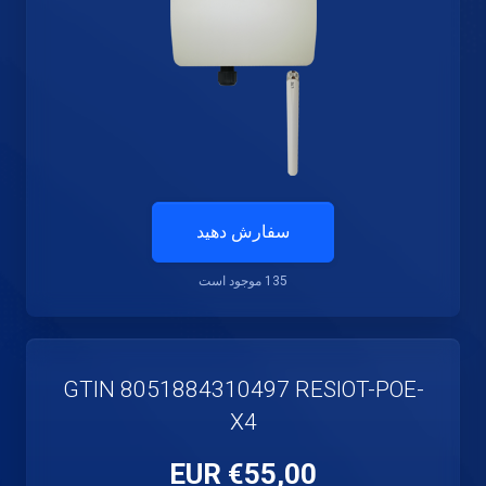
سفارش دهید
135 موجود است
GTIN 8051884310497 RESIOT-POE-
X4
€55,00 EUR