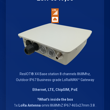
ResIOT® X4 Base station 8 channels 868Mhz,
Outdoor IP67 Business-grade LoRaWAN™ Gateway
Ethernet, LTE, ChipSIM, PoE
What's inside the box?
LoRa Antenna
omni 868MhZ IP67 465x27mm 3.8
. 1x