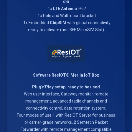
dBi
. 1x
LTE Antenna
IP67
. 1x Pole and Wall mount bracket
. 1x Embedded
ChipSIM
with global connectivity
ready to activate (and 3FF MicroSIM Slot)
Software ResIOT® Merlin IoT Box
Plug'n'Play setup, ready to be used
Web user interface, Gateway monitor, remote
management, advanced radio channels and
connectivity control, data retention system.
Four modes of use
1
with ResIOT Server for business
or carrier-grade networks,
2
Semtech Packet
Forwarder with remote management compatible