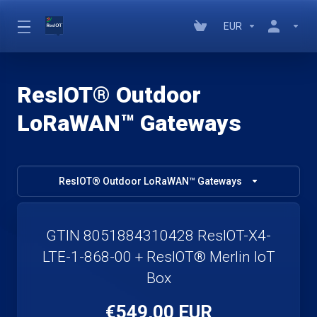
EUR
ResIOT® Outdoor
LoRaWAN™ Gateways
ResIOT® Outdoor LoRaWAN™ Gateways
GTIN 8051884310428 ResIOT-X4-
LTE-1-868-00 + ResIOT® Merlin IoT
Box
€549,00 EUR