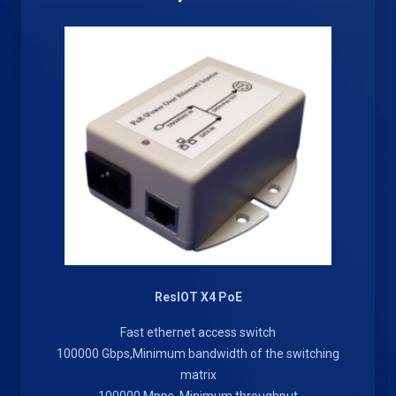
ResIOT X4 PoE
Fast ethernet access switch
100000 Gbps,Minimum bandwidth of the switching
matrix