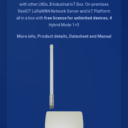
with other LNSs,
3
Industrial IoT Box. On-premises
ResIOT LoRaWAN Network Server and IoT Platform
all in a box with
free license for unlimited devices
,
4
Hybrid Mode 1+3
More info, Product details, Datasheet and Manual