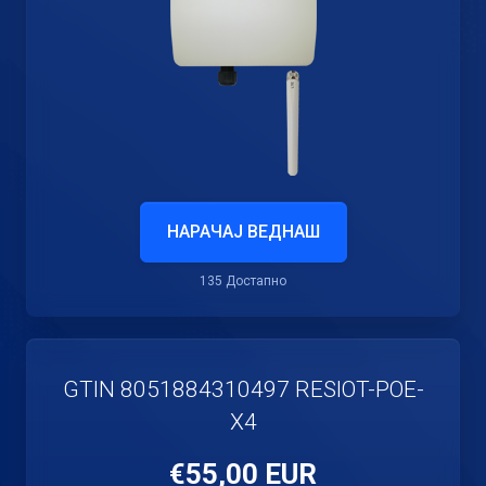
НАРАЧАЈ ВЕДНАШ
135 Достапно
GTIN 8051884310497 RESIOT-POE-
X4
€55,00 EUR