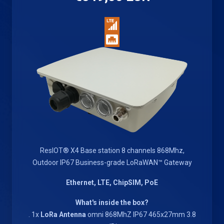
ResIOT® X4 Base station 8 channels 868Mhz,
Outdoor IP67 Business-grade LoRaWAN™ Gateway
Ethernet, LTE, ChipSIM, PoE
What's inside the box?
. 1x
LoRa Antenna
omni 868MhZ IP67 465x27mm 3.8