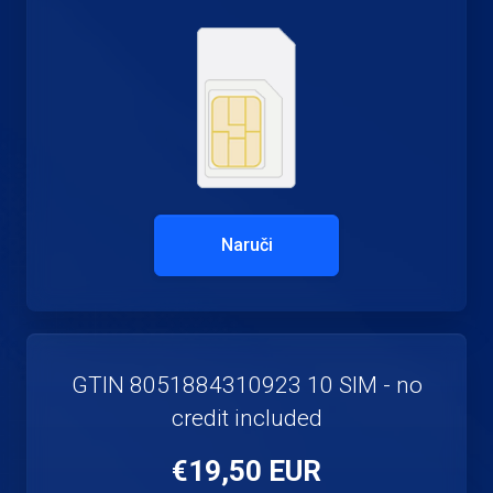
Naruči
GTIN 8051884310923 10 SIM - no
credit included
€19,50 EUR