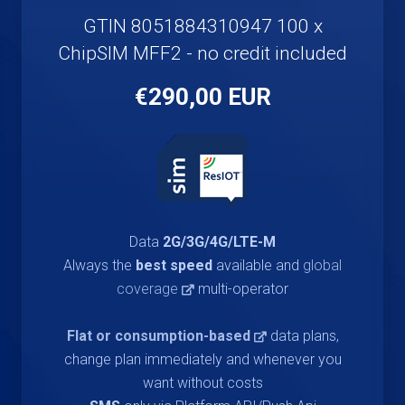
GTIN 8051884310947 100 x
ChipSIM MFF2 - no credit included
€290,00 EUR
Data
2G/3G/4G/LTE-M
Always the
best speed
available and
global
coverage
multi-operator
Flat or consumption-based
data plans,
change plan immediately and whenever you
want without costs