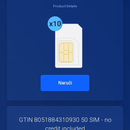
Product Details
Naruči
GTIN 8051884310930 50 SIM - no
credit included