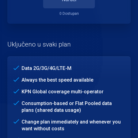
0 Dostupan
Uključeno u svaki plan
Data 2G/3G/4G/LTE-M
Always the best speed available
KPN Global coverage multi-operator
Consumption-based or Flat Pooled data
plans (shared data usage)
Change plan immediately and whenever you
want without costs