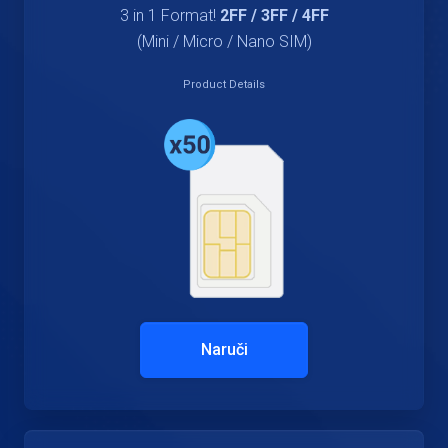
3 in 1 Format!
2FF / 3FF / 4FF
(Mini / Micro / Nano SIM)
Product Details
Naruči