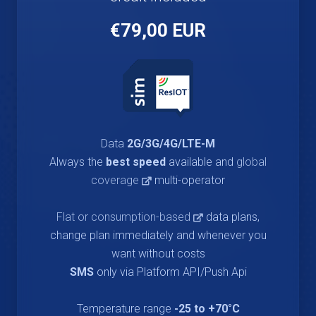
€79,00 EUR
Data
2G/3G/4G/LTE-M
Always the
best speed
available and
global
coverage
multi-operator
Flat or consumption-based
data plans,
change plan immediately and whenever you
want without costs
SMS
only via Platform API/Push Api
Temperature range
-25 to +70°C