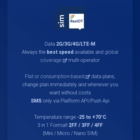
Data
2G/3G/4G/LTE-M
Always the
best speed
available and
global
coverage
multi-operator
Flat or consumption-based
data plans,
change plan immediately and whenever you
want without costs
SMS
only via Platform API/Push Api
Temperature range
-25 to +70°C
3 in 1 Format!
2FF / 3FF / 4FF
(Mini / Micro / Nano SIM)