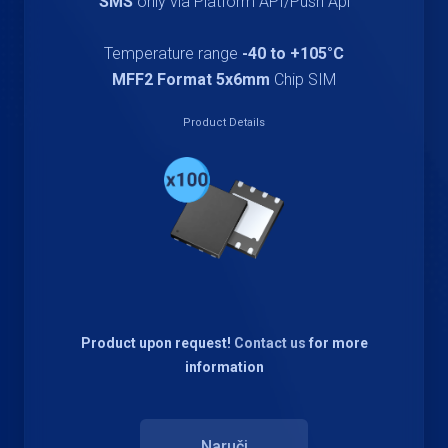
SMS
only via Platform API/Push Api
Temperature range
-40 to +105°C
MFF2 Format 5x6mm
Chip SIM
Product Details
Product upon request!
Contact us
for more
information
Naruči