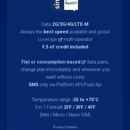
Data
2G/3G/4G/LTE-M
Always the
best speed
available and
global
coverage
multi-operator
€.5 of credit included
Flat or consumption-based
data plans,
change plan immediately and whenever you
want without costs
SMS
only via Platform API/Push Api
Temperature range
-25 to +70°C
3 in 1 Format!
2FF / 3FF / 4FF
(Mini / Micro / Nano SIM)
Product Details