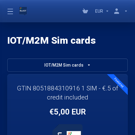
EUR
IOT/M2M Sim cards
IOT/M2M Sim cards
Featured
GTIN 8051884310916 1 SIM - €.5 of
credit included
€5,00 EUR