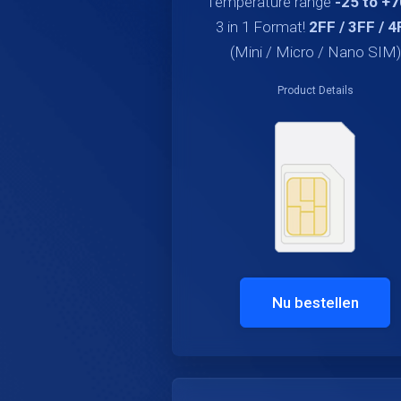
Temperature range
-25 to +
3 in 1 Format!
2FF / 3FF / 4
(Mini / Micro / Nano SIM)
Product Details
Nu bestellen