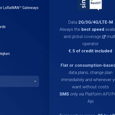
or LoRaWAN™ Gateways
Data
2G/3G/4G/LTE-M
rds
Always the
best speed
avail
and
global coverage
mult
operator
€.5 of credit included
kijken
Flat or consumption-base
data plans, change plan
immediately and whenever 
want without costs
SMS
only via Platform API/
Api