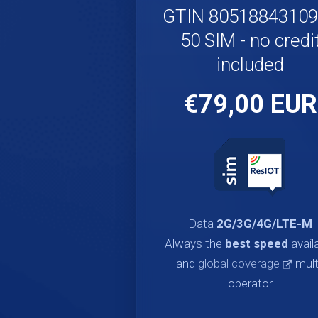
GTIN 8051884310
50 SIM - no credi
included
€79,00 EUR
Data
2G/3G/4G/LTE-M
Always the
best speed
avail
and
global coverage
mult
operator