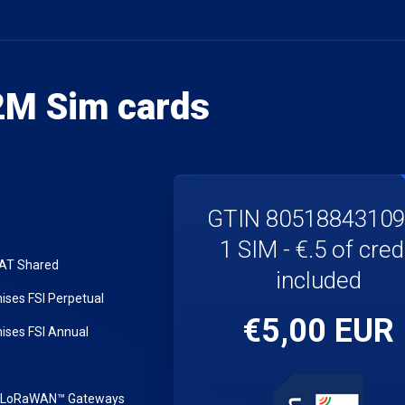
M Sim cards
GTIN 8051884310
1 SIM - €.5 of cred
LAT Shared
included
ses FSI Perpetual
€5,00 EUR
ses FSI Annual
r LoRaWAN™ Gateways