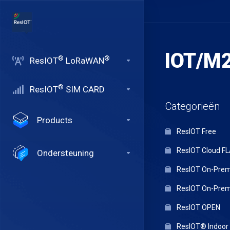
IOT/M2
®
®
ResIOT
LoRaWAN
®
ResIOT
SIM CARD
Categorieën
Products
ResIOT Free
ResIOT Cloud F
Ondersteuning
ResIOT On-Premi
ResIOT On-Premi
ResIOT OPEN
ResIOT® Indoo