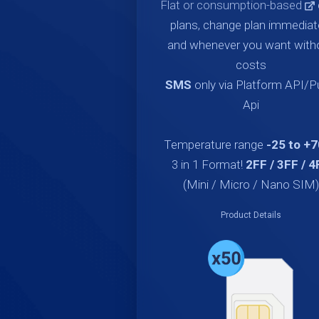
Flat or consumption-based
plans, change plan immediat
and whenever you want with
costs
SMS
only via Platform API/
Api
Temperature range
-25 to +
3 in 1 Format!
2FF / 3FF / 4
(Mini / Micro / Nano SIM)
Product Details