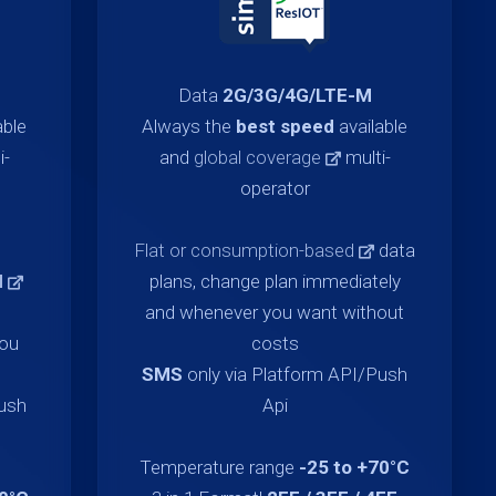
Data
2G/3G/4G/LTE-M
able
Always the
best speed
available
i-
and
global coverage
multi-
operator
Flat or consumption-based
data
d
plans, change plan immediately
and whenever you want without
you
costs
SMS
only via Platform API/Push
Push
Api
Temperature range
-25 to +70°C