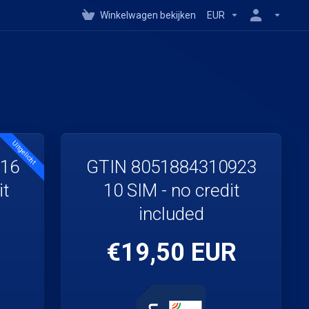
Winkelwagen bekijken
EUR
Uitgelicht
916
GTIN 8051884310923
it
10 SIM - no credit
included
€19,50 EUR