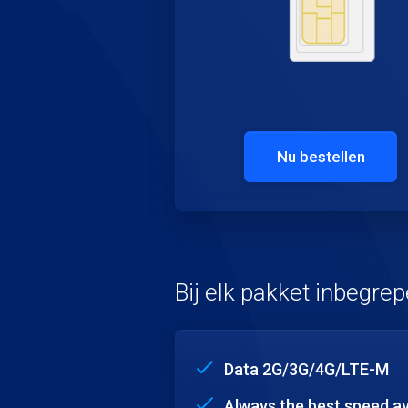
Nu bestellen
Bij elk pakket inbegre
Data 2G/3G/4G/LTE-M
Always the best speed av