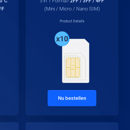
70°C
3 in 1 Format!
2FF / 3FF / 4FF
FF
(Mini / Micro / Nano SIM)
Product Details
Nu bestellen