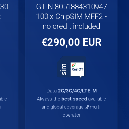
930
GTIN 8051884310947
t
100 x ChipSIM MFF2 -
no credit included
€290,00 EUR
Data
2G/3G/4G/LTE-M
able
Always the
best speed
available
i-
and
global coverage
multi-
operator