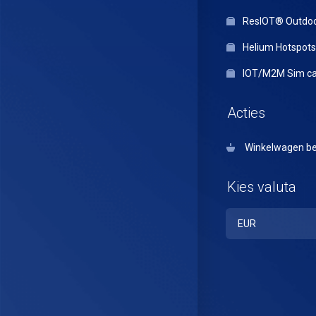
ResIOT® Outdo
Helium Hotspots
IOT/M2M Sim ca
Acties
Winkelwagen be
Kies valuta