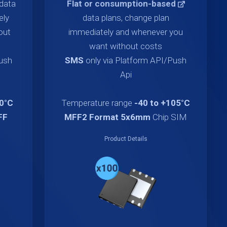
data
Flat or consumption-based
ely
data plans, change plan
out
immediately and whenever you
want without costs
Push
SMS
only via Platform API/Push
Api
70°C
Temperature range
-40 to +105°C
FF
MFF2 Format 5x6mm
Chip SIM
Product Details