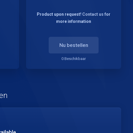
Product upon request!
Contact us
for
more information
Nu bestellen
0 Beschikbaar
pen
ailable