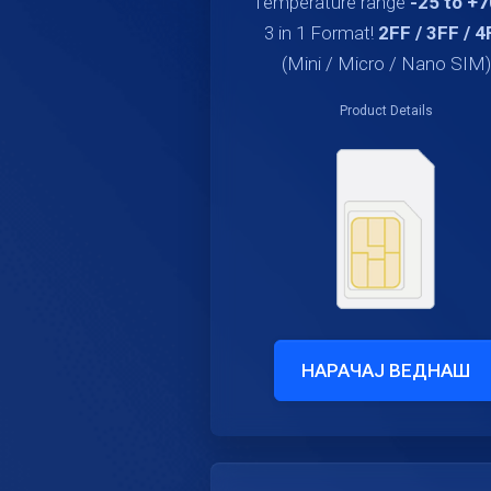
Temperature range
-25 to +
3 in 1 Format!
2FF / 3FF / 4
(Mini / Micro / Nano SIM)
Product Details
НАРАЧАЈ ВЕДНАШ