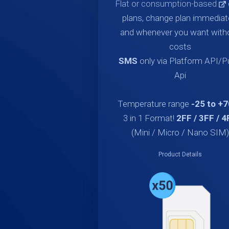
Flat or consumption-based
plans, change plan immediat
and whenever you want with
costs
SMS
only via Platform API/
Api
Temperature range
-25 to +
3 in 1 Format!
2FF / 3FF / 4
(Mini / Micro / Nano SIM)
Product Details