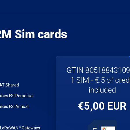
M Sim cards
GTIN 8051884310
1 SIM - €.5 of cred
LAT Shared
included
ses FSI Perpetual
€5,00 EUR
ses FSI Annual
r LoRaWAN™ Gateways