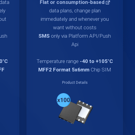
data
Flat or consumption-based
ely
data plans, change plan
out
immediately and whenever you
want without costs
Push
SMS
only via Platform API/Push
Api
70°C
Temperature range
-40 to +105°C
FF
MFF2 Format 5x6mm
Chip SIM
Product Details