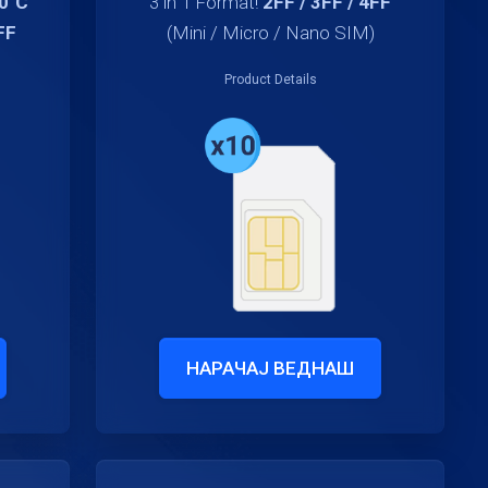
70°C
3 in 1 Format!
2FF / 3FF / 4FF
FF
(Mini / Micro / Nano SIM)
Product Details
НАРАЧАЈ ВЕДНАШ