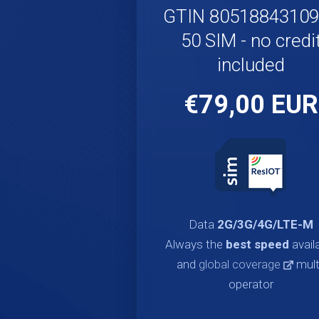
GTIN 8051884310
50 SIM - no credi
included
€79,00 EUR
Data
2G/3G/4G/LTE-M
Always the
best speed
avail
and
global coverage
mult
operator