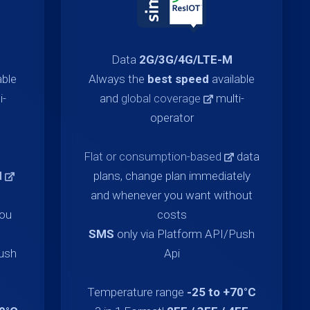
Data
2G/3G/4G/LTE-M
able
Always the
best speed
available
i-
and
global coverage
multi-
operator
Flat or consumption-based
data
d
plans, change plan immediately
and whenever you want without
you
costs
SMS
only via Platform API/Push
Push
Api
Temperature range
-25 to +70°C