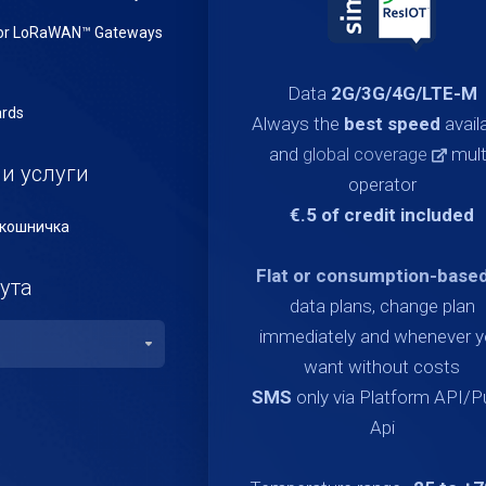
or LoRaWAN™ Gateways
Data
2G/3G/4G/LTE-M
rds
Always the
best speed
avail
and
global coverage
mult
и услуги
operator
€.5 of credit included
кошничка
Flat or consumption-base
ута
data plans, change plan
immediately and whenever 
want without costs
SMS
only via Platform API/
Api