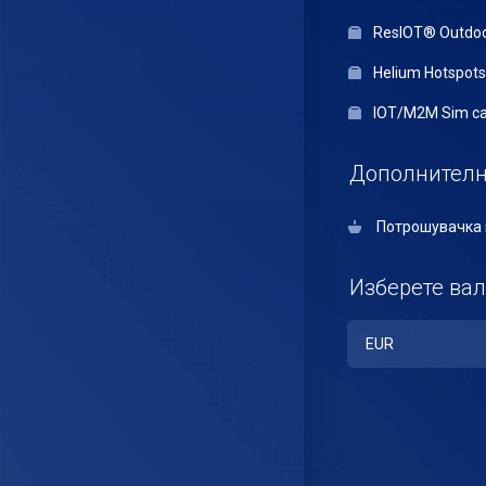
ResIOT® Outdo
Helium Hotspots
IOT/M2M Sim ca
Дополнителн
Потрошувачка 
Изберете вал