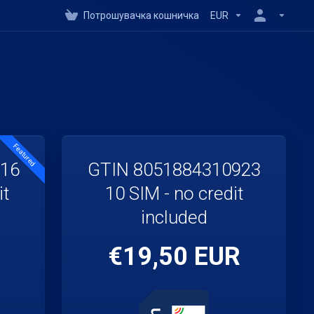
Потрошувачка кошничка
EUR
Featured
916
GTIN 8051884310923
it
10 SIM - no credit
included
€19,50 EUR