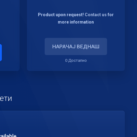
Product upon request!
Contact us
for
more information
НАРАЧАЈ ВЕДНАШ
0 Достапно
кети
ailable