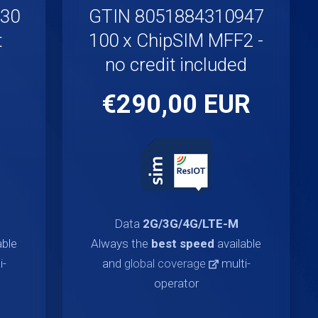
930
GTIN 8051884310947
t
100 x ChipSIM MFF2 -
no credit included
€290,00 EUR
Data
2G/3G/4G/LTE-M
able
Always the
best speed
available
i-
and
global coverage
multi-
operator