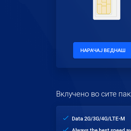
НАРАЧАЈ ВЕДНАШ
Вклучено во сите па
Data 2G/3G/4G/LTE-M
Always the best speed av