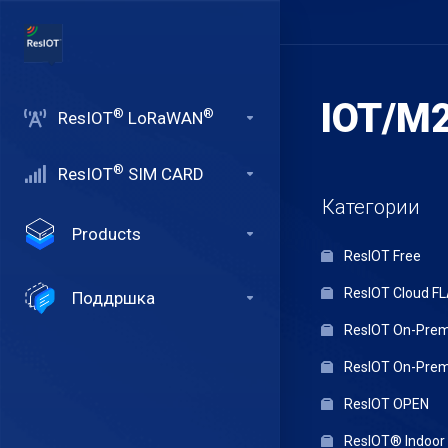
IOT/M2
®
®
ResIOT
LoRaWAN
®
ResIOT
SIM CARD
Категории
Products
ResIOT Free
ResIOT Cloud F
Поддршка
ResIOT On-Premi
ResIOT On-Premi
ResIOT OPEN
ResIOT® Indoo