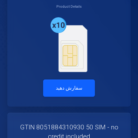
Product Details
سفارش دهید
GTIN 8051884310930 50 SIM - no
credit included