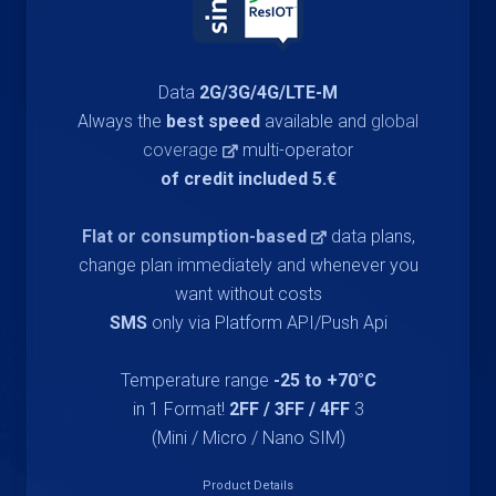
Data
2G/3G/4G/LTE-M
Always the
best speed
available and
global
coverage
multi-operator
€.5 of credit included
Flat or consumption-based
data plans,
change plan immediately and whenever you
want without costs
SMS
only via Platform API/Push Api
Temperature range
-25 to +70°C
2FF / 3FF / 4FF
3 in 1 Format!
(Mini / Micro / Nano SIM)
Product Details