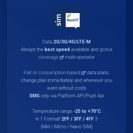
Data
2G/3G/4G/LTE-M
Always the
best speed
available and
global
coverage
multi-operator
Flat or consumption-based
data plans,
change plan immediately and whenever you
want without costs
SMS
only via Platform API/Push Api
Temperature range
-25 to +70°C
2FF / 3FF / 4FF
3 in 1 Format!
(Mini / Micro / Nano SIM)