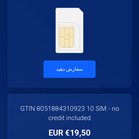
سفارش دهید
GTIN 8051884310923 10 SIM - no
credit included
€19,50 EUR