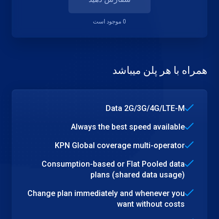
0 موجود است
همراه با هر پلن میباشد
Data 2G/3G/4G/LTE-M
Always the best speed available
KPN Global coverage multi-operator
Consumption-based or Flat Pooled data
plans (shared data usage)
Change plan immediately and whenever you
want without costs