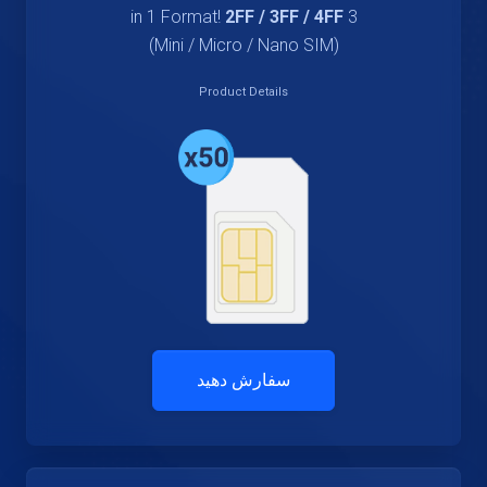
2FF / 3FF / 4FF
3 in 1 Format!
(Mini / Micro / Nano SIM)
Product Details
سفارش دهید