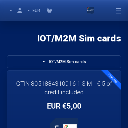
EUR
IOT/M2M Sim cards
IOT/M2M Sim cards
Featured
GTIN 8051884310916 1 SIM - €.5 of
credit included
€5,00 EUR