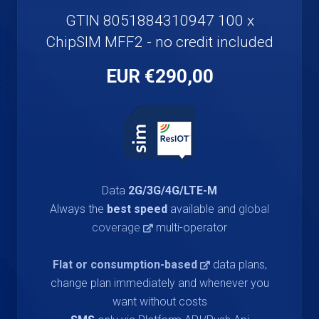
GTIN 8051884310947 100 x
ChipSIM MFF2 - no credit included
€290,00 EUR
Data
2G/3G/4G/LTE-M
Always the
best speed
available and
global
coverage
multi-operator
Flat or consumption-based
data plans,
change plan immediately and whenever you
want without costs