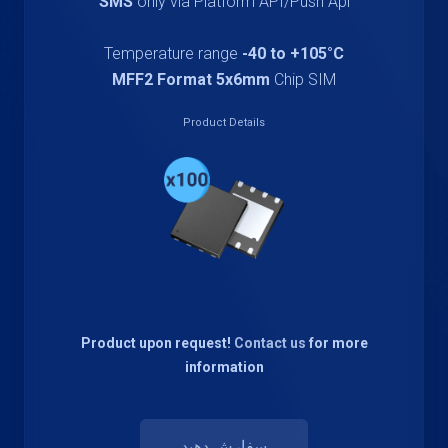
SMS
only via Platform API/Push Api
Temperature range
-40 to +105°C
MFF2 Format 5x6mm
Chip SIM
Product Details
Product upon request!
Contact us
for more
information
سفارش دهید