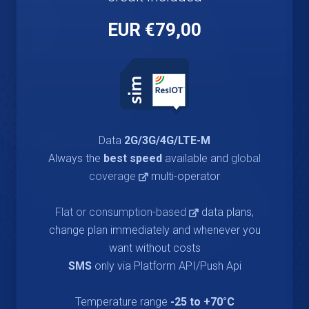
€79,00 EUR
Data
2G/3G/4G/LTE-M
Always the
best speed
available and
global
coverage
multi-operator
Flat or consumption-based
data plans,
change plan immediately and whenever you
want without costs
SMS
only via Platform API/Push Api
Temperature range
-25 to +70°C